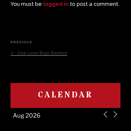
You must be
logged in
to post a comment.
Post
PREVIOUS
Previous
navigation
Post
One Love Buju Banton
CALENDAR