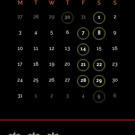
M
T
W
T
F
S
S
27
28
29
31
2
30
1
3
4
5
6
8
9
7
10
11
12
13
15
16
14
17
18
19
20
23
21
22
24
25
26
27
30
28
29
31
1
2
3
4
6
5