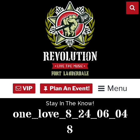
Skip
to
content
Menu
Stay In The Know!
Home
one_love_8_24_06_04
Concert Calendar
8