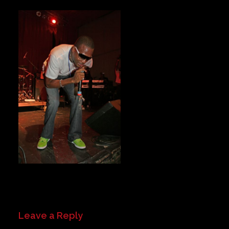
Private Events
Venue Info
Contact
Careers
Leave a Reply