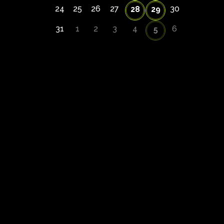
24
25
26
27
30
28
29
31
1
2
3
4
6
5