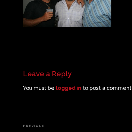
Leave a Reply
You must be
logged in
to post a comment
Post
PREVIOUS
Previous