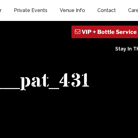
r
Private Events
Venue Info
Contact
Car
Stay In 
k__pat_431