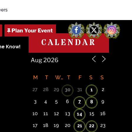
eers
Facebook
X
Instagram
CALENDAR
The Know!
M
T
W
T
F
S
S
27
28
29
31
2
30
1
3
4
5
6
7
9
8
10
11
12
13
15
16
14
17
18
19
20
23
21
22