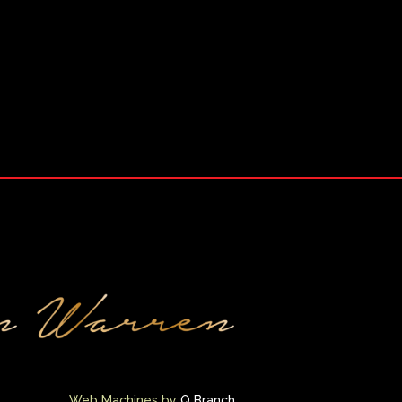
Web Machines by
Q Branch