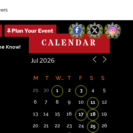
eers
Facebook
X
Instagram
CALENDAR
The Know!
M
T
W
T
F
S
S
29
30
2
4
5
1
3
6
7
8
9
10
12
11
13
14
15
16
19
17
18
20
21
22
23
24
26
25