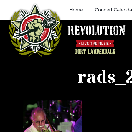
Skip
Home
Concert Calenda
to
content
rads_