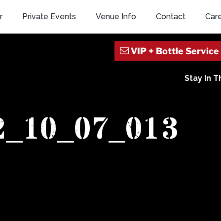
r
Private Events
Venue Info
Contact
Car
Stay In 
2_10_07_013