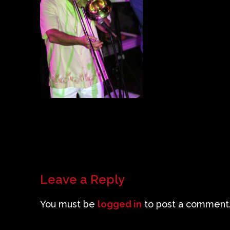
Leave a Reply
You must be
logged in
to post a comment