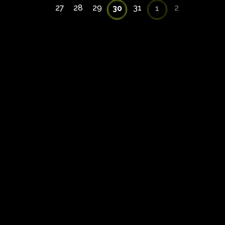
27
28
29
31
2
30
1