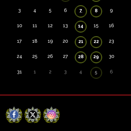
3
4
5
6
7
9
8
10
11
12
13
15
16
14
17
18
19
20
23
21
22
24
25
26
27
30
28
29
31
1
2
3
4
6
5
Facebook
X
Instagram