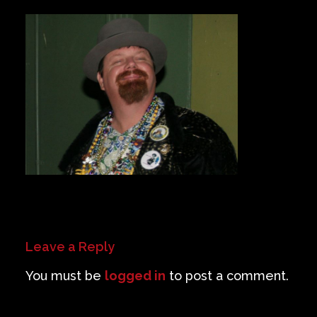
Private Events
Venue Info
Contact
Careers
Leave a Reply
You must be
logged in
to post a comment.