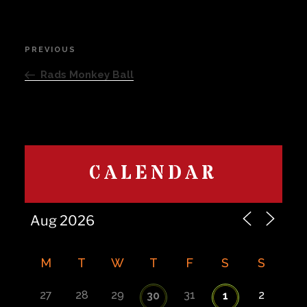
Post
PREVIOUS
Previous
navigation
Post
Rads Monkey Ball
CALENDAR
M
T
W
T
F
S
S
27
28
29
31
2
30
1