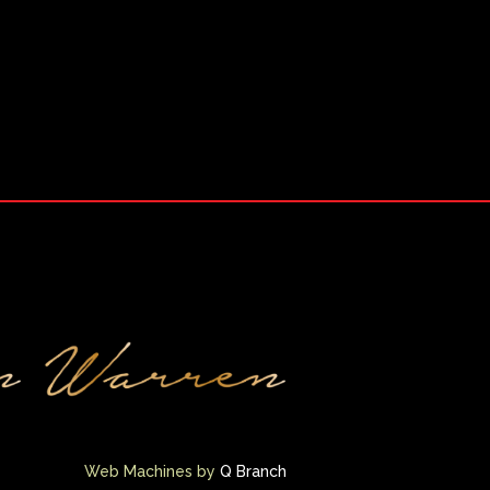
Web Machines by
Q Branch