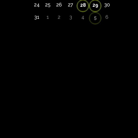
24
25
26
27
30
28
29
31
1
2
3
4
6
5