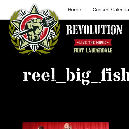
Skip
Home
Concert Calenda
to
content
reel_big_fi