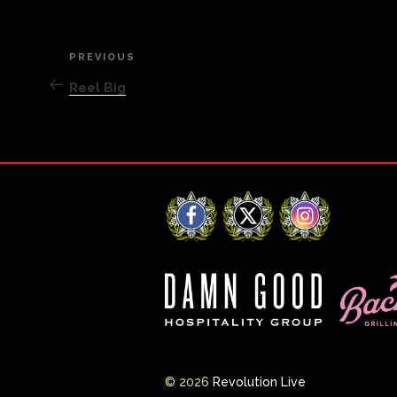
Post
PREVIOUS
Previous
Post
Reel Big
navigation
Facebook
X
Instagram
© 2026
Revolution Live