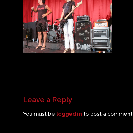
Leave a Reply
You must be
logged in
to post a comment