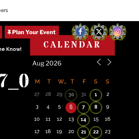
eers
Facebook
X
Instagram
CALENDAR
The Know!
7_0
M
T
W
T
F
S
S
27
28
29
31
2
30
1
3
4
5
6
9
7
8
10
11
12
13
15
16
14
17
18
19
20
23
21
22