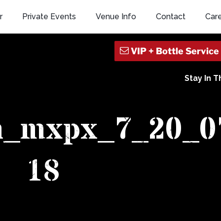
r
Private Events
Venue Info
Contact
Car
Stay In 
sh_mxpx_7_20_0
18