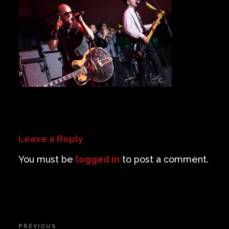
Private Events
Venue Info
Contact
Careers
Leave a Reply
You must be
logged in
to post a comment.
Post
PREVIOUS
Previous