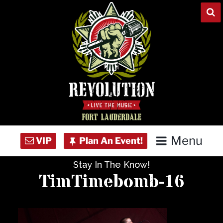
Skip
to
content
Menu
Stay In The Know!
Home
TimTimebomb-16
Concert Calendar