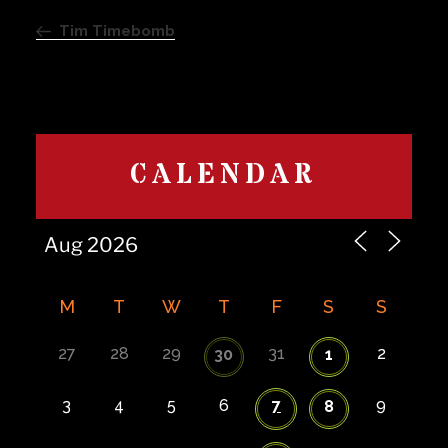
navigation
Post
Tim Timebomb
CALENDAR
M
T
W
T
F
S
S
27
28
29
31
2
30
1
3
4
5
6
7
9
8