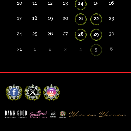
10
11
12
13
15
16
14
17
18
19
20
23
21
22
24
25
26
27
30
28
29
31
1
2
3
4
6
5
Facebook
X
Instagram