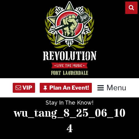
Skip
to
content
Menu
Stay In The Know!
Home
wu_tang_8_25_06_10
Concert Calendar
4