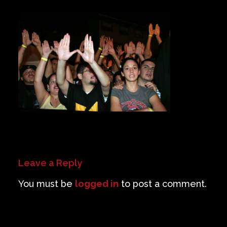
Private Events
Venue Info
Contact
Careers
Leave a Reply
You must be
logged in
to post a comment.