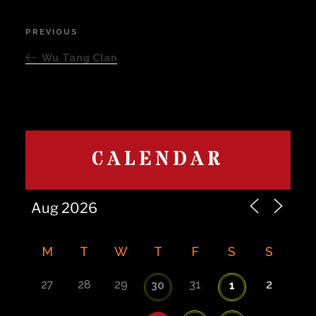
Post
PREVIOUS
Previous
navigation
Post
Wu Tang Clan
CALENDAR
M
T
W
T
F
S
S
27
28
29
31
2
30
1