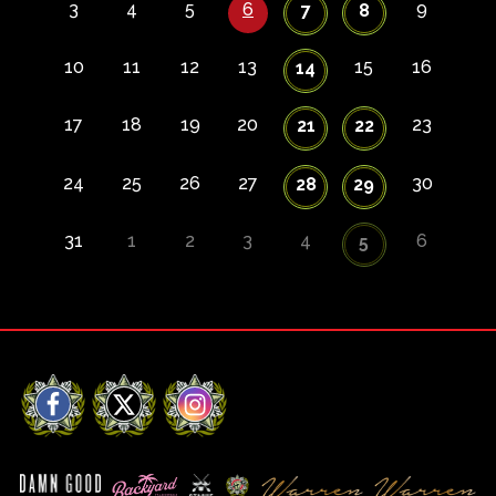
3
4
5
6
9
7
8
10
11
12
13
15
16
14
17
18
19
20
23
21
22
24
25
26
27
30
28
29
31
1
2
3
4
6
5
Facebook
X
Instagram