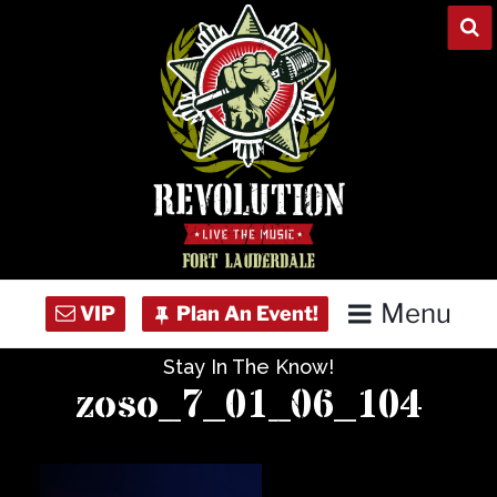
Skip
to
content
Menu
Stay In The Know!
Home
zoso_7_01_06_104
Concert Calendar