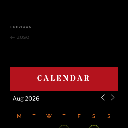
Post
PREVIOUS
Previous
navigation
Post
ZOSO
CALENDAR
M
T
W
T
F
S
S