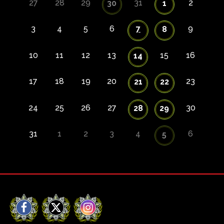
27
28
29
31
2
30
1
3
4
5
6
7
9
8
10
11
12
13
15
16
14
17
18
19
20
23
21
22
24
25
26
27
30
28
29
31
1
2
3
4
6
5
Facebook
X
Instagram