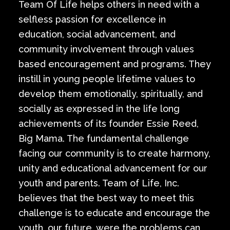
Team Of Life helps others in need with a
selfless passion for excellence in
education, social advancement, and
community involvement through values
based encouragement and programs. They
instill in young people lifetime values to
develop them emotionally, spiritually, and
socially as expressed in the life long
achievements of its founder Essie Reed,
Big Mama. The fundamental challenge
facing our community is to create harmony,
unity and educational advancement for our
youth and parents. Team of Life, Inc.
believes that the best way to meet this
challenge is to educate and encourage the
youth, our future, were the problems can