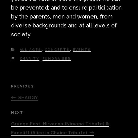
be prevented; and to ensure participation
by the parents, men and women, from
diverse backgrounds and at all levels of
society.
CATEGORIES
ALL AGES
,
CONCERTS
,
EVENTS
TAGS
CHARITY
,
FUNDRAISER
Post
PREVIOUS
Previous
navigation
Post
SHAGGY
NEXT
Next
Post
Grunge Fest! Nirvanna (Nirvana Tribute) &
Facelift (Alice in Chaine Tribute)