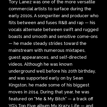
Tory Lanez was one of the more versatile
commercial artists to surface during the
early 2010s. A songwriter and producer who
flits between and fuses R&B and rap — his
vocals alternate between swift and rugged
boasts and smooth and sensitive come-ons
— he made steady strides toward the
mainstream with numerous mixtapes,
guest appearances, and self-directed
videos. Although he was known
underground well before his 20th birthday,
and was supported early on by Sean
Kingston, he made some of his biggest
moves in 2014. During that year, he was
featured on “Me & My Bitch” — a track off
YG’s Top Five album My Krazy Life — and