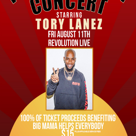
Private Events
Venue Info
Contact
Careers