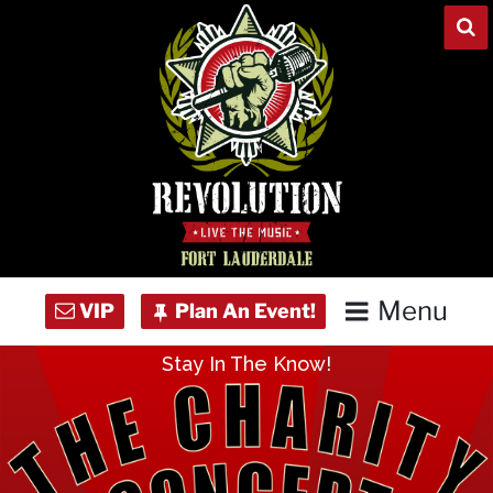
Skip
to
content
Menu
Stay In The Know!
Home
Concert Calendar