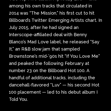
among his own tracks that circulated in
2014 was “The Mission,” his first cut to hit
Billboard’s Twitter Emerging Artists chart. In
July 2015, after he had signed an
Interscope-affiliated deal with Benny
Blanco’s Mad Love label, he released “Say
It,” an R&B slow jam that sampled
Brownstone’s mid-’90s hit “If You Love Me”
and peaked the following February at
number 23 on the Billboard Hot 100. A
handful of additional tracks, including the
dancehall-flavored “Luv” — his second Hot
100 placement — led to his debut album I
Told You.