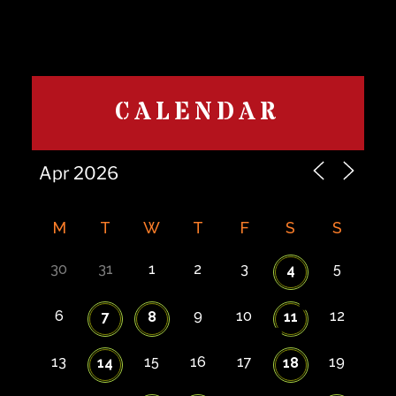
CALENDAR
M
T
W
T
F
S
S
30
31
1
2
3
5
4
6
9
10
12
7
8
11
13
15
16
17
19
14
18