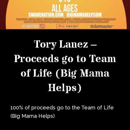
Tory Lanez –
Proceeds go to Team
of Life (Big Mama
Helps)
100% of proceeds go to the Team of Life
(Big Mama Helps)