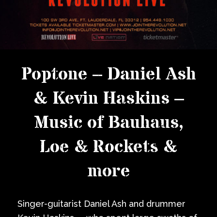
Poptone – Daniel Ash
& Kevin Haskins –
Music of Bauhaus,
Loe & Rockets &
more
Singer-guitarist Daniel Ash and drummer