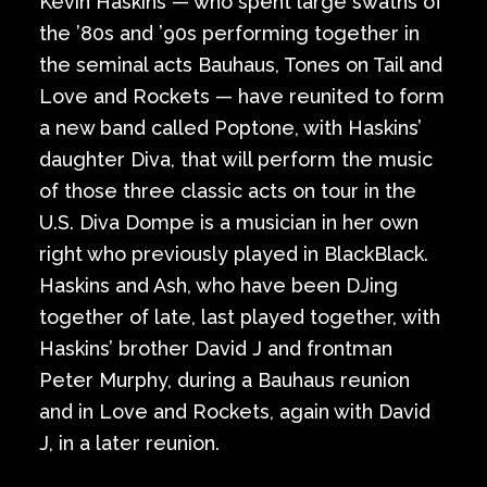
Kevin Haskins — who spent large swaths of
the ’80s and ’90s performing together in
the seminal acts Bauhaus, Tones on Tail and
Love and Rockets — have reunited to form
a new band called Poptone, with Haskins’
daughter Diva, that will perform the music
of those three classic acts on tour in the
U.S. Diva Dompe is a musician in her own
right who previously played in BlackBlack.
Haskins and Ash, who have been DJing
together of late, last played together, with
Haskins’ brother David J and frontman
Peter Murphy, during a Bauhaus reunion
and in Love and Rockets, again with David
J, in a later reunion.