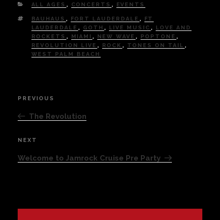
CATEGORIES
ALL AGES
,
CONCERTS
,
EVENTS
TAGS
BAUHAUS
,
FORT LAUDERDALE
,
FT
LAUDERDALE
,
GOTH
,
LIVE MUSIC
,
LOVE AND
ROCKETS
,
MIAMI
,
NEW WAVE
,
POPTONE
,
REVOLUTION LIVE
,
ROCK
,
TONES ON TAIL
,
WEST PALM BEACH
Post
PREVIOUS
Previous
navigation
Post
The Revolution
NEXT
Next
Post
Welcome to Jamrock Cruise Pre Party