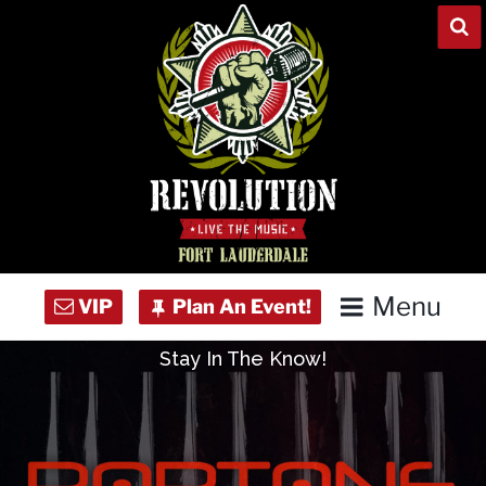
Skip
to
content
Menu
Stay In The Know!
Home
Concert Calendar