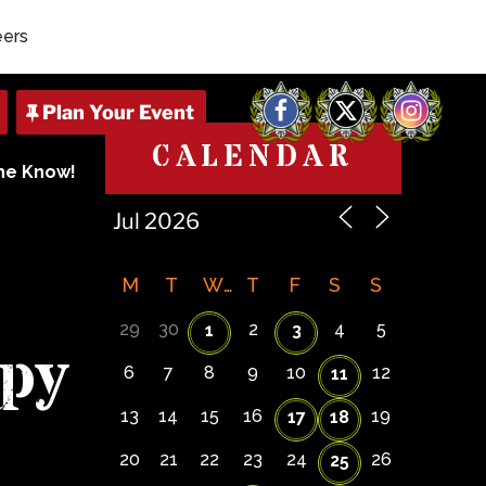
eers
Facebook
X
Instagram
CALENDAR
The Know!
M
T
W
T
F
S
S
29
30
2
4
5
1
3
py
6
7
8
9
10
12
11
13
14
15
16
19
17
18
20
21
22
23
24
26
25