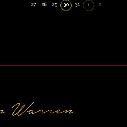
27
28
29
31
2
30
1