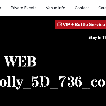
r
Private Events
Venue Info
Contact
Car
Stay In 
WEB
olly_5D_736_co