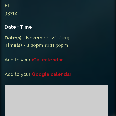
FL
33312
Date + Time
Date(s)
- November 22, 2019
Time(s)
- 8:00pm
to
11:30pm
Add to your
iCal calendar
Add to your
Google calendar