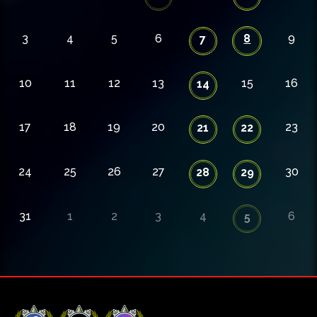
3
4
5
6
8
9
7
10
11
12
13
15
16
14
17
18
19
20
23
21
22
24
25
26
27
30
28
29
31
1
2
3
4
6
5