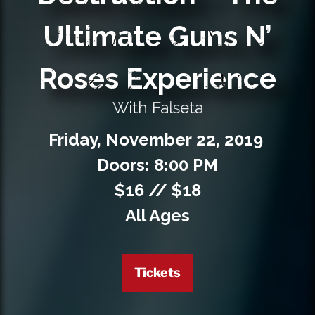
Private Events
Ultimate Guns N’
Venue Info
Roses Experience
Contact
With Falseta
Careers
Friday,
November
22,
2019
Doors: 8:00 PM
$16 // $18
All Ages
Tickets