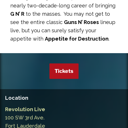
nearly two-decade-long career of bringing
G N’ R
to the masses. You may not get to
see the entire classic
Guns N’ Roses
lineup
live, but you can surely satisfy your
appetite with
Appetite for Destruction
.
Tickets
Location
Revolution Live
100 SW 3rd Ave.
Fort Lauderdale