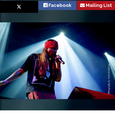
Facebook
Mailing List