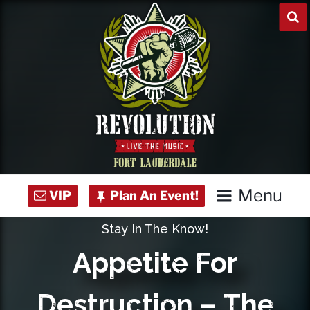
Skip
to
content
Menu
Stay In The Know!
Home
Appetite For
Concert Calendar
Destruction – The