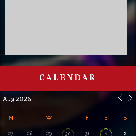
CALENDAR
M
T
W
T
F
S
S
27
28
29
31
2
30
1