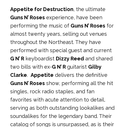
Appetite for Destruction
, the ultimate
Guns N’ Roses
experience, have been
performing the music of
Guns N’ Roses
for
almost twenty years, selling out venues
throughout the Northeast. They have
performed with special guest and current
G N’ R
keyboardist
Dizzy Reed
and shared
two bills with ex-
G N’ R
guitarist
Gilby
Clarke
.
Appetite
delivers the definitive
Guns N’ Roses
show, performing all the hit
singles, rock radio staples, and fan
favorites with acute attention to detail,
serving as both outstanding lookalikes and
soundalikes for the legendary band. Their
catalog of songs is unsurpassed, as is their