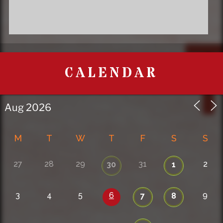
CALENDAR
M
T
W
T
F
S
S
27
28
29
31
2
30
1
3
4
5
6
9
7
8