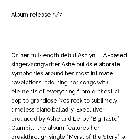
Album release 5/7
On her full-length debut Ashlyn, L.A.-based
singer/songwriter Ashe builds elaborate
symphonies around her most intimate
revelations, adorning her songs with
elements of everything from orchestral
pop to grandiose ’70s rock to sublimely
timeless piano balladry. Executive-
produced by Ashe and Leroy “Big Taste”
Clampitt, the album features her
breakthrough single “Moral of the Story”: a