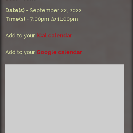
Date(s)
- September 22, 2022
Time(s)
- 7:00pm
to
11:00pm
Add to your
iCal calendar
Add to your
Google calendar