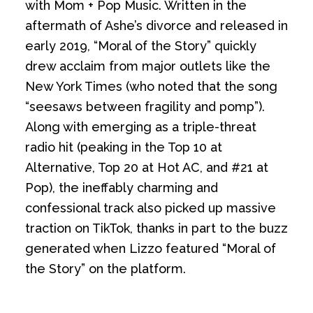
with Mom + Pop Music. Written in the
aftermath of Ashe’s divorce and released in
early 2019, “Moral of the Story” quickly
drew acclaim from major outlets like the
New York Times (who noted that the song
“seesaws between fragility and pomp”).
Along with emerging as a triple-threat
radio hit (peaking in the Top 10 at
Alternative, Top 20 at Hot AC, and #21 at
Pop), the ineffably charming and
confessional track also picked up massive
traction on TikTok, thanks in part to the buzz
generated when Lizzo featured “Moral of
the Story” on the platform.