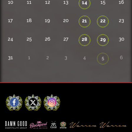
10
11
12
13
15
16
14
17
18
19
20
23
21
22
24
25
26
27
30
28
29
31
1
2
3
4
6
5
Facebook
X
Instagram