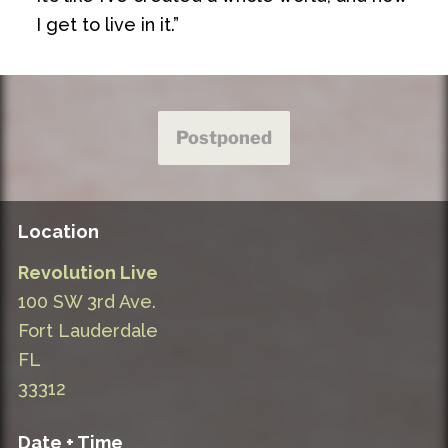
I get to live in it.”
Postponed
Location
Revolution Live
100 SW 3rd Ave.
Fort Lauderdale
FL
33312
Date + Time