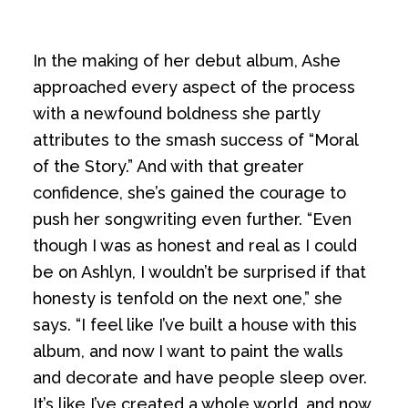
In the making of her debut album, Ashe
approached every aspect of the process
with a newfound boldness she partly
attributes to the smash success of “Moral
of the Story.” And with that greater
confidence, she’s gained the courage to
push her songwriting even further. “Even
though I was as honest and real as I could
be on Ashlyn, I wouldn’t be surprised if that
honesty is tenfold on the next one,” she
says. “I feel like I’ve built a house with this
album, and now I want to paint the walls
and decorate and have people sleep over.
It’s like I’ve created a whole world, and now