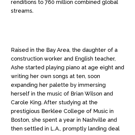
renditions to 760 million combined global
streams.
Raised in the Bay Area, the daughter of a
construction worker and English teacher,
Ashe started playing piano at age eight and
writing her own songs at ten, soon
expanding her palette by immersing
herself in the music of Brian Wilson and
Carole King. After studying at the
prestigious Berklee College of Music in
Boston, she spent a year in Nashville and
then settled in L.A., promptly landing deal