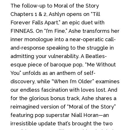
The follow-up to Moral of the Story
Chapters 1 & 2, Ashlyn opens on “Till
Forever Falls Apart,” an epic duet with
FINNEAS. On “I’m Fine,” Ashe transforms her
inner monologue into a near-operatic call-
and-response speaking to the struggle in
admitting your vulnerability. A Beatles-
esque piece of baroque pop, “Me Without
You” unfolds as an anthem of self-
discovery, while “When I’m Older” examines
our endless fascination with loves lost. And
for the glorious bonus track, Ashe shares a
reimagined version of “Moral of the Story”
featuring pop superstar Niall Horan—an
irresistible update that’s brought the two