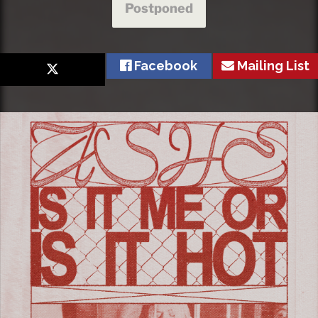
Postponed
Facebook
Mailing List