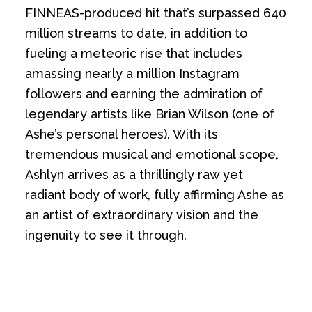
FINNEAS-produced hit that’s surpassed 640
million streams to date, in addition to
fueling a meteoric rise that includes
amassing nearly a million Instagram
followers and earning the admiration of
legendary artists like Brian Wilson (one of
Ashe’s personal heroes). With its
tremendous musical and emotional scope,
Ashlyn arrives as a thrillingly raw yet
radiant body of work, fully affirming Ashe as
an artist of extraordinary vision and the
ingenuity to see it through.