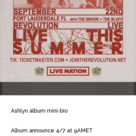
Ashlyn album mini-bio
Album announce 4/7 at 9AMET