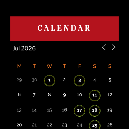
CALENDAR
M
T
W
T
F
S
S
29
30
2
4
5
1
3
6
7
8
9
10
12
11
13
14
15
16
19
17
18
20
21
22
23
24
26
25