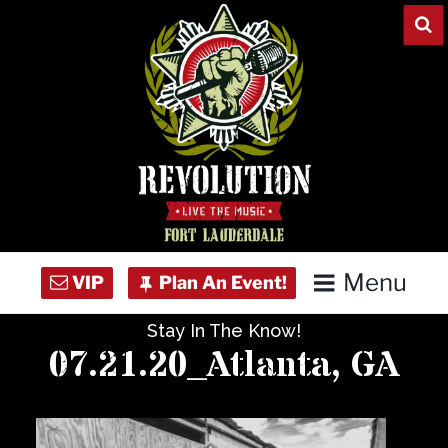
Skip
to
content
Menu
Stay In The Know!
Home
07.21.20_Atlanta, GA
Concert Calendar