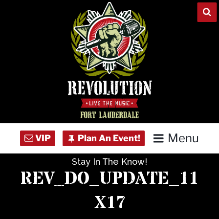
Skip
to
content
Menu
Stay In The Know!
Home
REV_DO_UPDATE_11
Concert Calendar
X17