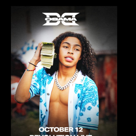
Private Events
Venue Info
Contact
Careers