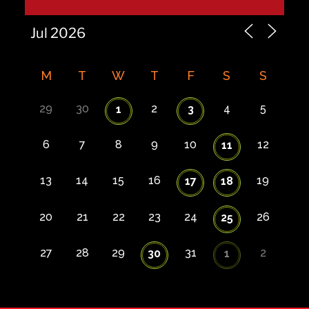
M
T
W
T
F
S
S
29
30
2
4
5
1
3
6
7
8
9
10
12
11
13
14
15
16
19
17
18
20
21
22
23
24
26
25
27
28
29
31
2
30
1