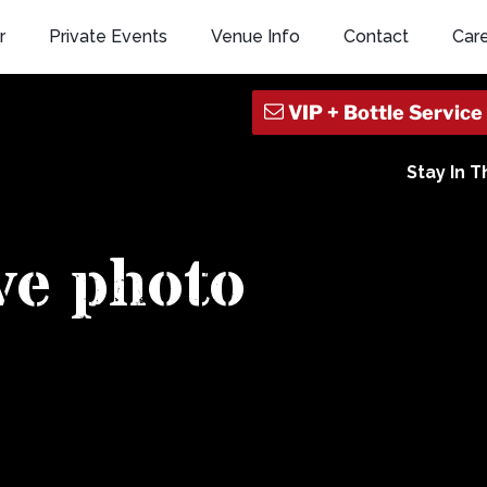
r
Private Events
Venue Info
Contact
Car
Stay In 
ive photo