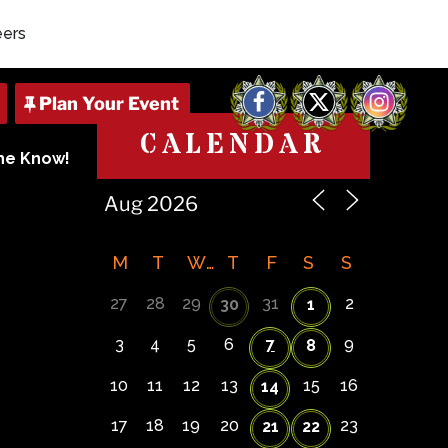
eers
Facebook
X
Instagram
CALENDAR
The Know!
M
T
W
T
F
S
S
27
28
29
31
2
30
1
3
4
5
6
7
9
8
10
11
12
13
15
16
14
17
18
19
20
23
21
22