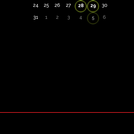
24
25
26
27
30
28
29
31
1
2
3
4
6
5