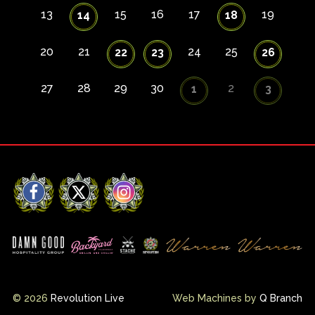
13
15
16
17
19
14
18
20
21
24
25
22
23
26
27
28
29
30
2
1
3
Facebook
X
Instagram
© 2026
Revolution Live
Web Machines by
Q Branch