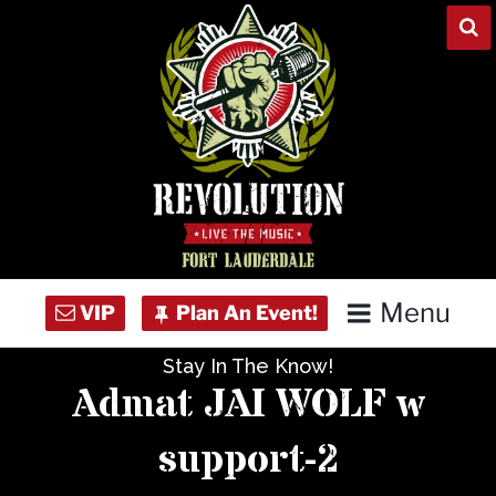
Skip
to
content
Menu
Stay In The Know!
Home
Admat JAI WOLF w
Concert Calendar
support-2