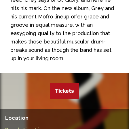
hits his mark. On the new album, Grey and
his current Mofro lineup offer grace and
groove in equal measure, with an
easygoing quality to the production that
makes those beautiful muscular drum-
breaks sound as though the band has set
up in your living room.
Tickets
Location