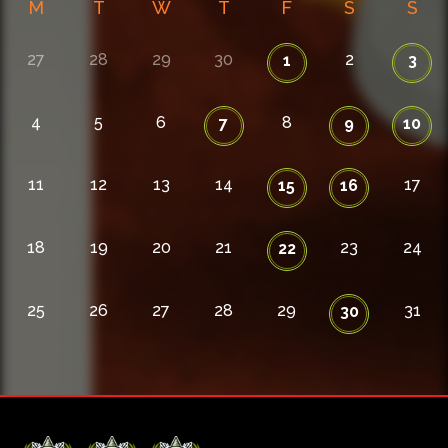
M
T
W
T
F
S
S
27
28
29
30
2
1
3
4
5
6
8
7
9
10
11
12
13
14
17
15
16
18
19
20
21
23
24
22
25
26
27
28
29
31
30