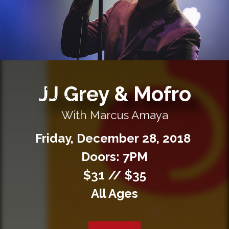
Private Events
Venue Info
Contact
JJ Grey & Mofro
Careers
With Marcus Amaya
Friday,
December
28,
2018
Doors: 7PM
$31 // $35
All Ages