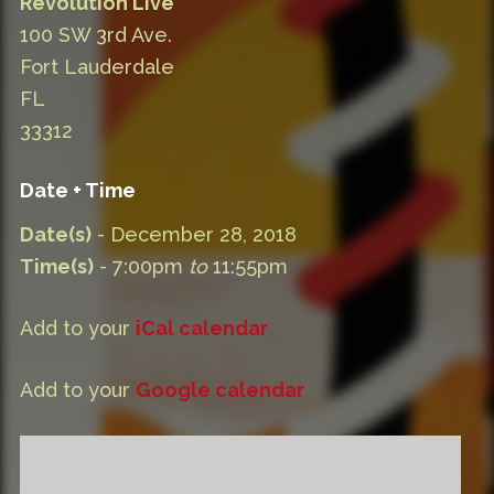
Revolution Live
100 SW 3rd Ave.
Fort Lauderdale
FL
33312
Date + Time
Date(s)
- December 28, 2018
Time(s)
- 7:00pm
to
11:55pm
Add to your
iCal calendar
Add to your
Google calendar