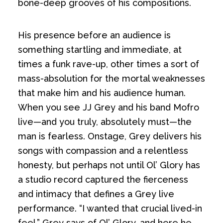
bone-deep grooves of his compositions.
His presence before an audience is
something startling and immediate, at
times a funk rave-up, other times a sort of
mass-absolution for the mortal weaknesses
that make him and his audience human.
When you see JJ Grey and his band Mofro
live—and you truly, absolutely must—the
man is fearless. Onstage, Grey delivers his
songs with compassion and a relentless
honesty, but perhaps not until Ol’ Glory has
a studio record captured the fierceness
and intimacy that defines a Grey live
performance. “I wanted that crucial lived-in
feel,” Grey says of Ol’ Glory, and here he