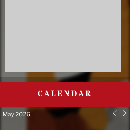
CALENDAR