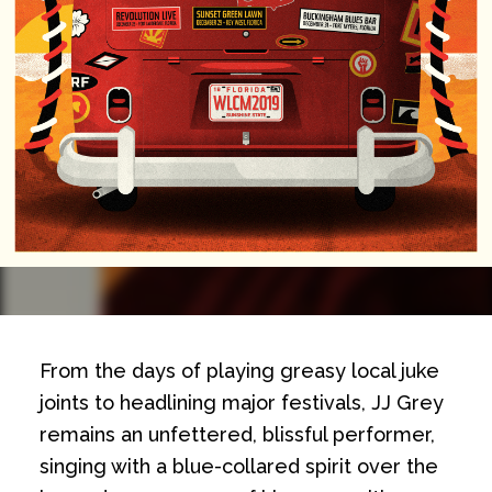
From the days of playing greasy local juke
joints to headlining major festivals, JJ Grey
remains an unfettered, blissful performer,
singing with a blue-collared spirit over the