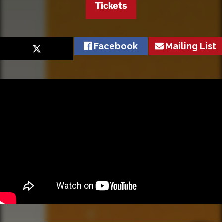
Tickets
Facebook
Mailing List