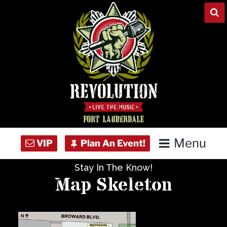
Skip
to
content
Menu
Stay In The Know!
Home
Map Skeleton
Concert Calendar