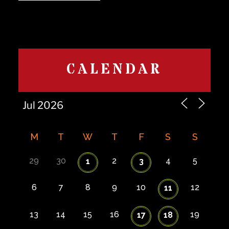
CALENDAR
M
T
W
T
F
S
S
29
30
2
4
5
1
3
6
7
8
9
10
12
11
13
14
15
16
19
17
18