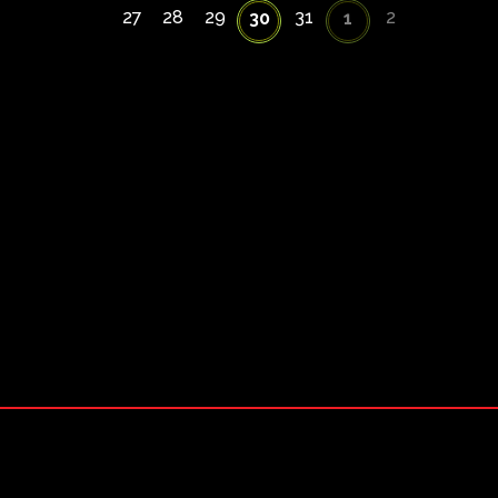
27
28
29
31
2
30
1