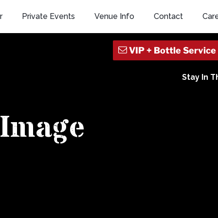
r
Private Events
Venue Info
Contact
Car
Stay In 
Image