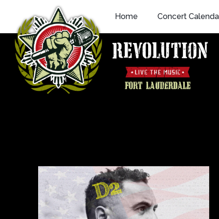
Skip
Home
Concert Calenda
to
content