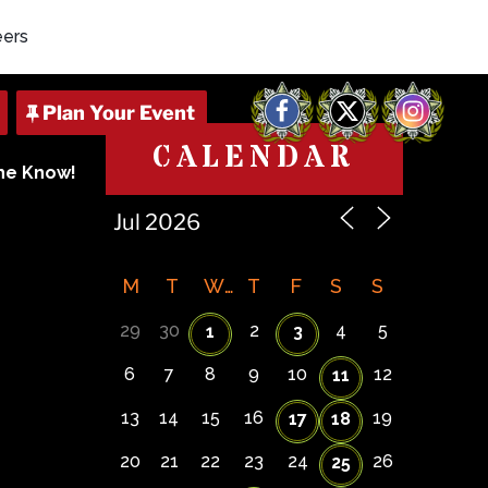
eers
Facebook
X
Instagram
CALENDAR
The Know!
M
T
W
T
F
S
S
29
30
2
4
5
1
3
6
7
8
9
10
12
11
13
14
15
16
19
17
18
20
21
22
23
24
26
25