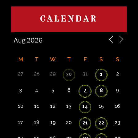
CALENDAR
M
T
W
T
F
S
S
27
28
29
31
2
30
1
3
4
5
6
7
9
8
10
11
12
13
15
16
14
17
18
19
20
23
21
22