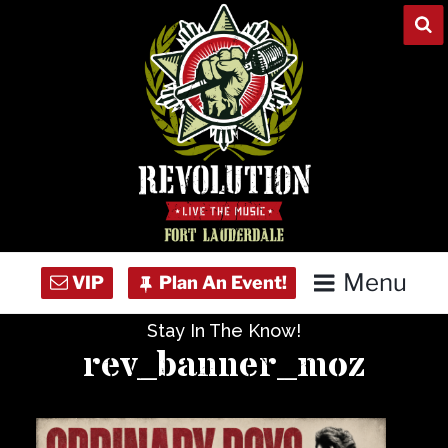
Skip
to
content
Menu
Stay In The Know!
Home
rev_banner_moz
Concert Calendar