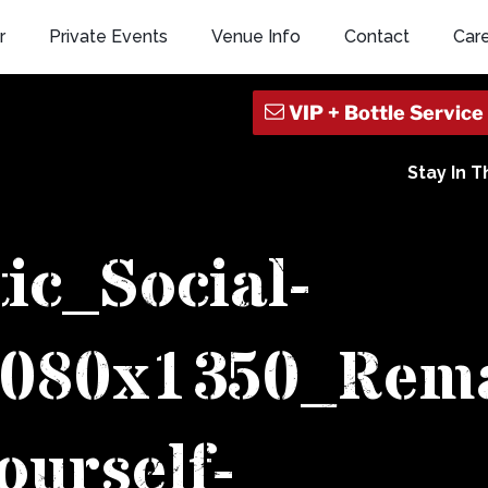
r
Private Events
Venue Info
Contact
Car
Stay In 
tic_Social-
1080x1350_Rem
ourself-