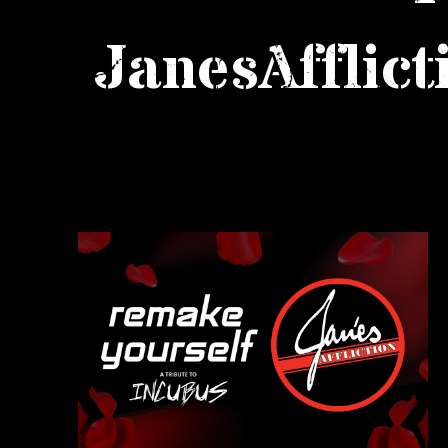
JanesAfflict