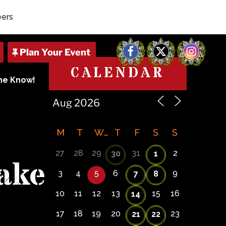
eers
Facebook
X
Instagram
CALENDAR
The Know!
M
T
W
T
F
S
S
27
28
29
31
2
30
1
ake
3
4
5
6
9
7
8
10
11
12
13
15
16
14
17
18
19
20
23
21
22