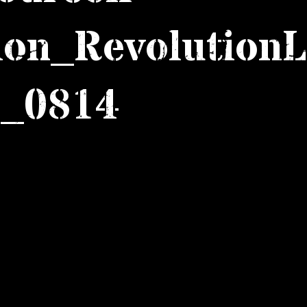
ion_RevolutionL
_0814