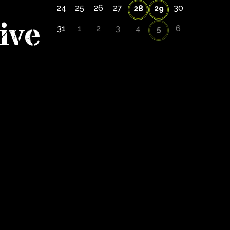
24
25
26
27
30
28
29
ive
31
1
2
3
4
6
5