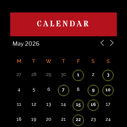
CALENDAR
M
T
W
T
F
S
S
27
28
29
30
2
1
3
4
5
6
8
7
9
10
11
12
13
14
17
15
16
18
19
20
21
23
24
22