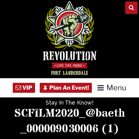
Skip
to
content
Menu
Stay In The Know!
Home
SCFILM2020_@baeth
Concert Calendar
_000009030006 (1)