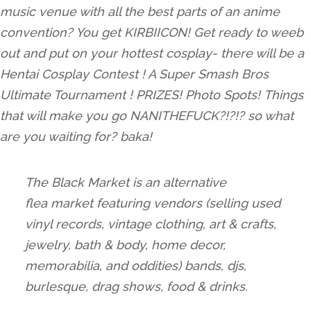
music venue with all the best parts of an anime
convention? You get KIRBIICON! Get ready to weeb
out and put on your hottest cosplay- there will be a
Hentai Cosplay Contest ! A Super Smash Bros
Ultimate Tournament ! PRIZES! Photo Spots! Things
that will make you go NANITHEFUCK?!?!? so what
are you waiting for? baka!
The
Black
Market
is an alternative
flea
market
featuring vendors (selling used
vinyl records, vintage clothing, art & crafts,
jewelry, bath & body, home decor,
memorabilia, and oddities) bands, djs,
burlesque, drag shows, food & drinks.