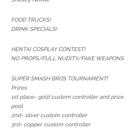
FOOD TRUCKS!
DRINK SPECIALS!
HENTAI COSPLAY CONTEST!
NO PROPS/FULL NUDITY/FAKE WEAPONS
SUPER SMASH BROS TOURNAMENT!
Prizes:
1st place- gold custom controller and prize
pool
2nd- silver custom controller
3rd- copper custom controller