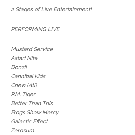
2 Stages of Live Entertainment!
PERFORMING LIVE
Mustard Service
Astari Nite
Donzii
Cannibal Kids
Chew (Atl)
P.M. Tiger
Better Than This
Frogs Show Mercy
Galactic Effect
Zerosum