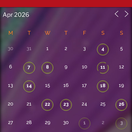
M
T
W
T
F
S
S
30
31
1
2
3
5
4
6
9
10
12
7
8
11
13
15
16
17
19
14
18
20
21
24
25
22
23
26
27
28
29
30
2
1
3