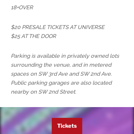
18+OVER
$20 PRESALE TICKETS AT UNIVERSE
$25 AT THE DOOR
Parking is available in privately owned lots
surrounding the venue, and in metered
spaces on SW 3rd Ave and SW 2nd Ave.
Public parking garages are also located
nearby on SW 2nd Street.
Tickets