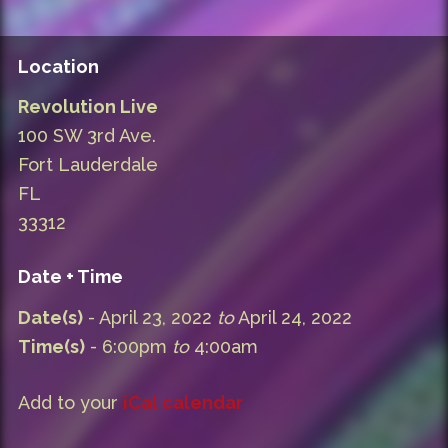
Location
Revolution Live
100 SW 3rd Ave.
Fort Lauderdale
FL
33312
Date + Time
Date(s)
- April 23, 2022
to
April 24, 2022
Time(s)
- 6:00pm
to
4:00am
Add to your
iCal calendar