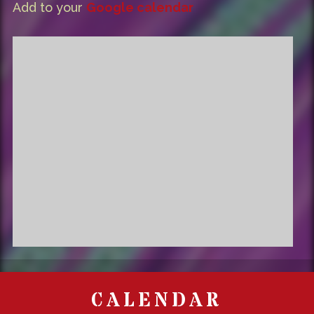
Add to your
Google calendar
CALENDAR