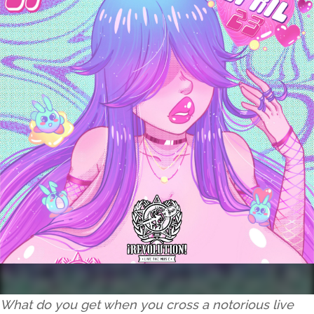
What do you get when you cross a notorious live