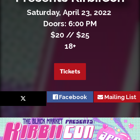
Private Events
Saturday,
April
23,
2022
Venue Info
Doors: 6:00 PM
$20 // $25
Contact
18+
Careers
Tickets
Facebook
Mailing List