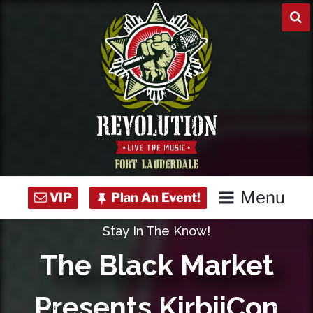
Skip
to
content
Menu
Stay In The Know!
Home
The Black Market
Concert Calendar
Presents KirbiiCon