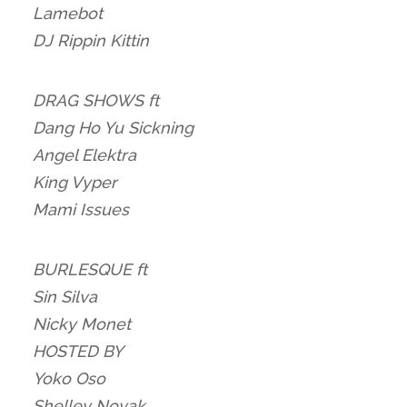
Lamebot
DJ Rippin Kittin
DRAG SHOWS ft
Dang Ho Yu Sickning
Angel Elektra
King Vyper
Mami Issues
BURLESQUE ft
Sin Silva
Nicky Monet
HOSTED BY
Yoko Oso
Shelley Novak