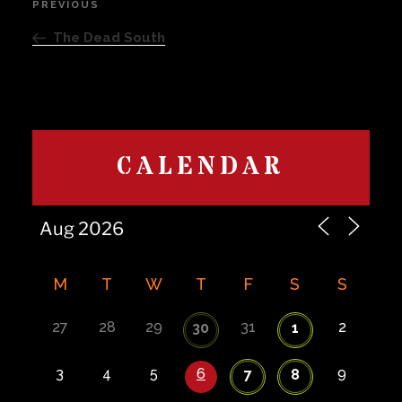
PREVIOUS
Previous
navigation
Post
The Dead South
CALENDAR
M
T
W
T
F
S
S
27
28
29
31
2
30
1
3
4
5
6
9
7
8