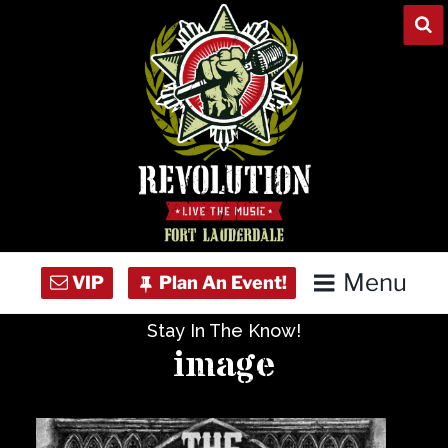
Skip
to
content
Menu
Stay In The Know!
Home
image
Concert Calendar