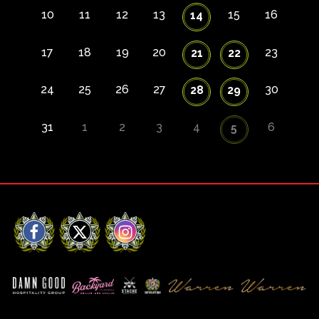
10
11
12
13
15
16
14
17
18
19
20
23
21
22
24
25
26
27
30
28
29
31
1
2
3
4
6
5
Facebook
X
Instagram