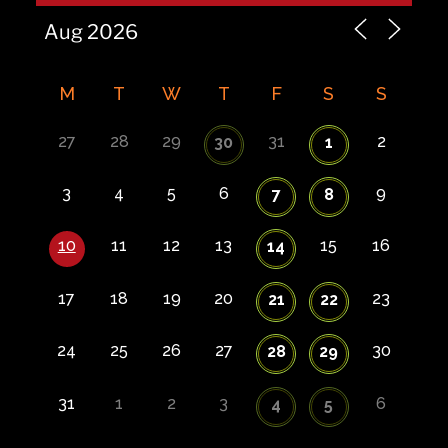
M
T
W
T
F
S
S
27
28
29
31
2
30
1
3
4
5
6
9
7
8
10
11
12
13
15
16
14
17
18
19
20
23
21
22
24
25
26
27
30
28
29
31
1
2
3
6
4
5