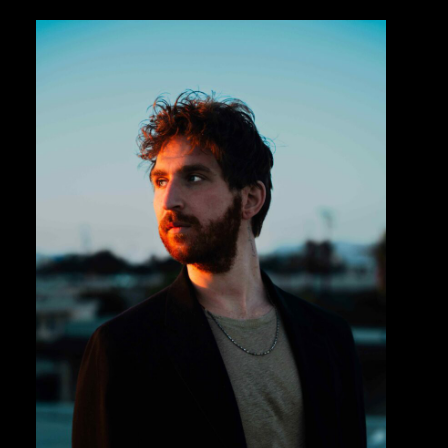
Private Events
Venue Info
Contact
Careers