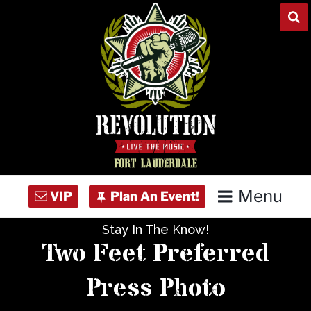
Skip
to
content
Menu
Stay In The Know!
Home
Two Feet Preferred
Concert Calendar
Press Photo