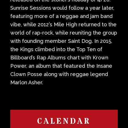
Sunrise Sessions would follow a year later,
featuring more of a reggae and jam band
vibe, while 2012’s Mile High returned to the
world of rap-rock, while reuniting the group
with founding member Saint Dog. In 2015,
the Kings climbed into the Top Ten of
Billboard’s Rap Albums chart with Krown
Power, an album that featured the Insane
Clown Posse along with reggae legend
Marlon Asher.
CALENDAR