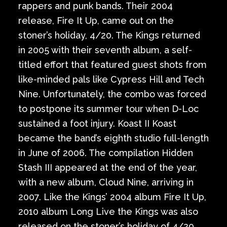
rappers and punk bands. Their 2004
release, Fire It Up, came out on the
stoner’s holiday, 4/20. The Kings returned
in 2005 with their seventh album, a self-
titled effort that featured guest shots from
like-minded pals like Cypress Hill and Tech
Nine. Unfortunately, the combo was forced
to postpone its summer tour when D-Loc
sustained a foot injury. Koast II Koast
became the band’s eighth studio full-length
in June of 2006. The compilation Hidden
Stash III appeared at the end of the year,
with a new album, Cloud Nine, arriving in
2007. Like the Kings’ 2004 album Fire It Up,
2010 album Long Live the Kings was also
released on the stoner’s holiday of 4/20.