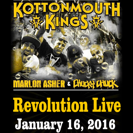
Private Events
Venue Info
Contact
Careers