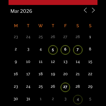
M
T
W
T
F
S
S
23
24
25
26
27
28
1
2
3
4
8
5
6
7
9
10
11
12
13
14
15
16
17
18
19
20
21
22
23
24
25
26
28
29
27
30
31
1
2
3
5
4