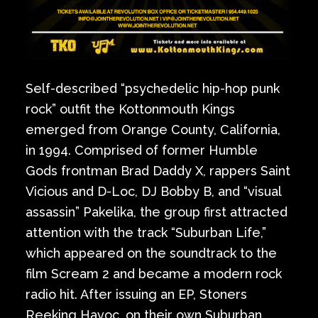
Self-described “psychedelic hip-hop punk
rock” outfit the Kottonmouth Kings
emerged from Orange County, California,
in 1994. Comprised of former Humble
Gods frontman Brad Daddy X, rappers Saint
Vicious and D-Loc, DJ Bobby B, and “visual
assassin” Pakelika, the group first attracted
attention with the track “Suburban Life,”
which appeared on the soundtrack to the
film Scream 2 and became a modern rock
radio hit. After issuing an EP, Stoners
Reeking Havoc, on their own Suburban