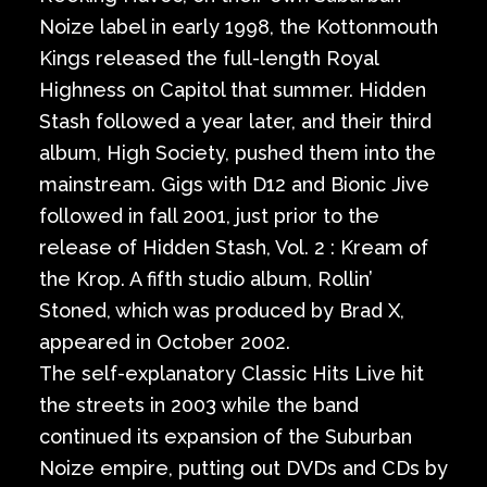
Noize label in early 1998, the Kottonmouth
Kings released the full-length Royal
Highness on Capitol that summer. Hidden
Stash followed a year later, and their third
album, High Society, pushed them into the
mainstream. Gigs with D12 and Bionic Jive
followed in fall 2001, just prior to the
release of Hidden Stash, Vol. 2 : Kream of
the Krop. A fifth studio album, Rollin’
Stoned, which was produced by Brad X,
appeared in October 2002.
The self-explanatory Classic Hits Live hit
the streets in 2003 while the band
continued its expansion of the Suburban
Noize empire, putting out DVDs and CDs by