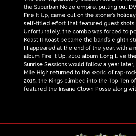
the Suburban Noize empire, putting out DV
Fire It Up, came out on the stoner’s holida
self-titled effort that featured guest shot
Unfortunately, the combo was forced to po
Koast II Koast became the band’s eighth st
III appeared at the end of the year, with a 
album Fire It Up, 2010 album Long Live the
Sunrise Sessions would follow a year later
Mile High returned to the world of rap-roc
2015, the Kings climbed into the Top Ten o
featured the Insane Clown Posse along wi