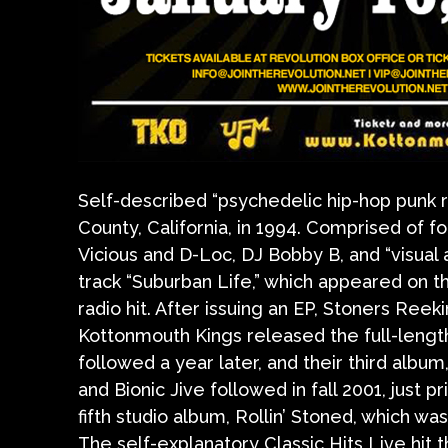
Self-described “psychedelic hip-hop punk
County, California, in 1994. Comprised of
Vicious and D-Loc, DJ Bobby B, and “visual a
track “Suburban Life,” which appeared on 
radio hit. After issuing an EP, Stoners Ree
Kottonmouth Kings released the full-lengt
followed a year later, and their third albu
and Bionic Jive followed in fall 2001, just p
fifth studio album, Rollin’ Stoned, which 
The self-explanatory Classic Hits Live hit 