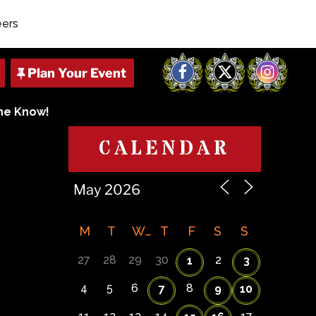
eers
Facebook
X
Instagram
The Know!
CALENDAR
M
T
W
T
F
S
S
27
28
29
30
2
1
3
4
5
6
8
7
9
10