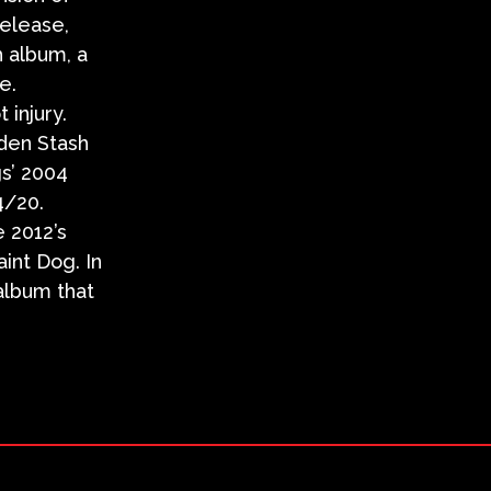
release,
h album, a
e.
injury.
dden Stash
gs’ 2004
4/20.
e 2012’s
int Dog. In
album that