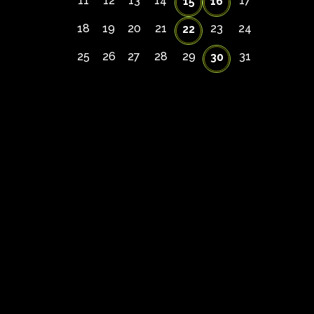
11
12
13
14
17
15
16
18
19
20
21
23
24
22
25
26
27
28
29
31
30