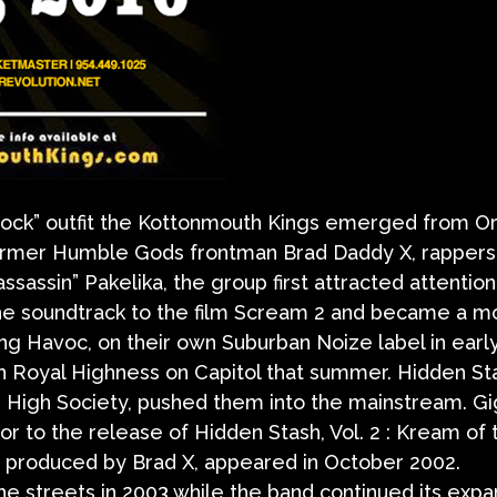
 rock” outfit the Kottonmouth Kings emerged from O
 former Humble Gods frontman Brad Daddy X, rappers
ssassin” Pakelika, the group first attracted attention
the soundtrack to the film Scream 2 and became a m
king Havoc, on their own Suburban Noize label in earl
h Royal Highness on Capitol that summer. Hidden St
m, High Society, pushed them into the mainstream. Gi
rior to the release of Hidden Stash, Vol. 2 : Kream of 
was produced by Brad X, appeared in October 2002.
the streets in 2003 while the band continued its expa