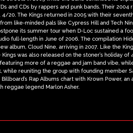
Ds and CDs by rappers and punk bands. Their 2004 
y, 4/20. The Kings returned in 2005 with their sevent
s from like-minded pals like Cypress Hill and Tech Nin
stpone its summer tour when D-Loc sustained a foot 
udio full-length in June of 2006. The compilation Hi
new album, Cloud Nine, arriving in 2007. Like the Kin
 Kings was also released on the stoner’s holiday of 
, featuring more of a reggae and jam band vibe, whil
k, while reuniting the group with founding member Sa
f Billboard’s Rap Albums chart with Krown Power, an 
th reggae legend Marlon Asher.