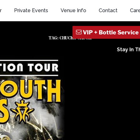
r
Private Events
Venue Info
Contact
Car
TAG:
CHUCKY CHUCK
Stay In 