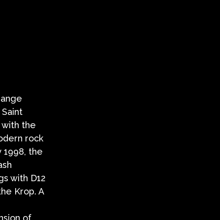
range
 Saint
 with the
odern rock
y 1998, the
ash
gs with D12
the Krop. A
nsion of