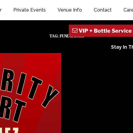
r
Private Events
Venue Info
Contact
Car
TAG:
FUNDRAISER
Stay In 