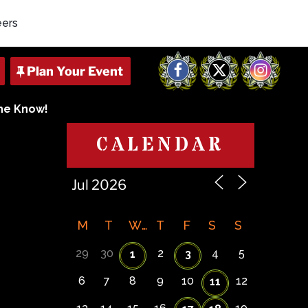
eers
Facebook
X
Instagram
The Know!
CALENDAR
M
T
W
T
F
S
S
29
30
2
4
5
1
3
6
7
8
9
10
12
11