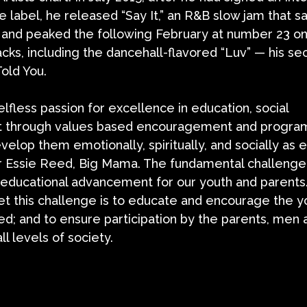
e label, he released “Say It,” an R&B slow jam that 
” and peaked the following February at number 23 on
racks, including the dancehall-flavored “Luv” — his s
old You.
lfless passion for excellence in education, social
 through values based encouragement and progra
evelop them emotionally, spiritually, and socially as
der Essie Reed, Big Mama. The fundamental challenge
 educational advancement for our youth and parents
eet this challenge is to educate and encourage the y
d; and to ensure participation by the parents, men 
 levels of society.