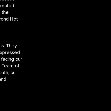
sampled
 the
econd Hot
ms. They
 expressed
 facing our
. Team of
outh, our
and