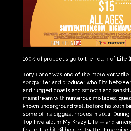
100% of proceeds go to the Team of Life 
Tory Lanez was one of the more versatile c
songwriter and producer who flits between
and rugged boasts and smooth and sensit
mainstream with numerous mixtapes, guest
known underground well before his 20th bi
some of his biggest moves in 2014. During 
Top Five album My Krazy Life — and among h
first cut to hit Billboard’s Twitter Emerging