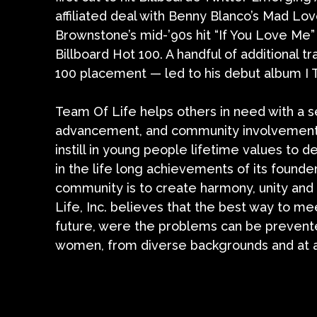
affiliated deal with Benny Blanco’s Mad Lov
Brownstone’s mid-’90s hit “If You Love Me
Billboard Hot 100. A handful of additional t
100 placement — led to his debut album I T
Team Of Life helps others in need with a se
advancement, and community involvement
instill in young people lifetime values to d
in the life long achievements of its foun
community is to create harmony, unity and
Life, Inc. believes that the best way to m
future, were the problems can be prevente
women, from diverse backgrounds and at all