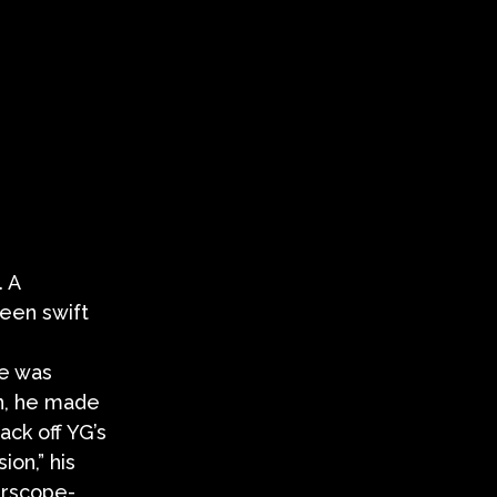
. A
een swift
he was
on, he made
ack off YG’s
on,” his
terscope-