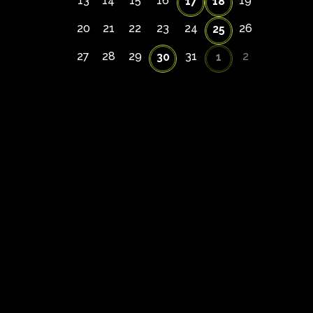
13
14
15
16
19
17
18
20
21
22
23
24
26
25
27
28
29
31
2
30
1