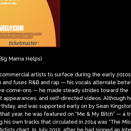
(Big Mama Helps)
ommercial artists to surface during the early 2010s
 and fuses R&B and rap — his vocals alternate betw
ive come-ons — he made steady strides toward the
 appearances, and self-directed videos. Although 
rthday, and was supported early on by Sean Kingst
that year, he was featured on “Me & My Bitch” — a tr
is own tracks that circulated in 2014 was “The Missi
 Artists chart. In July 2015, after he had signed an In