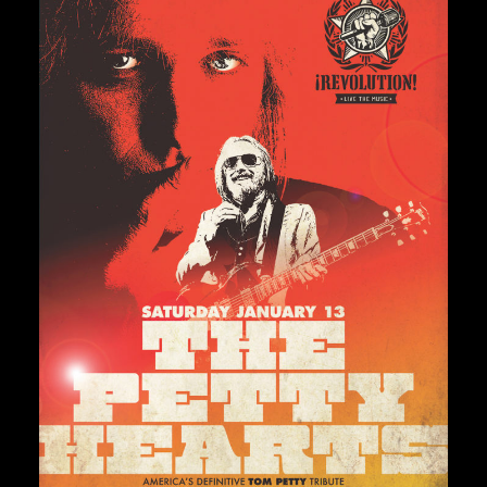
Private Events
Venue Info
Contact
Careers