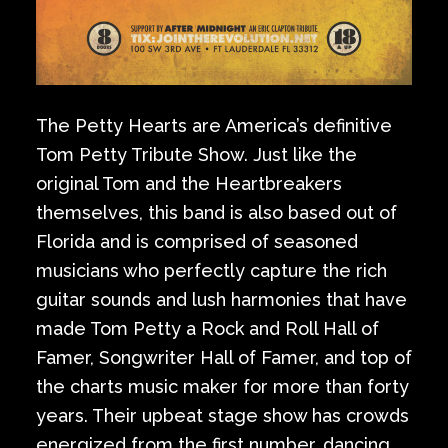
The Petty Hearts are America’s definitive
Tom Petty Tribute Show. Just like the
original Tom and the Heartbreakers
themselves, this band is also based out of
Florida and is comprised of seasoned
musicians who perfectly capture the rich
guitar sounds and lush harmonies that have
made Tom Petty a Rock and Roll Hall of
Famer, Songwriter Hall of Famer, and top of
the charts music maker for more than forty
years. Their upbeat stage show has crowds
energized from the first number, dancing