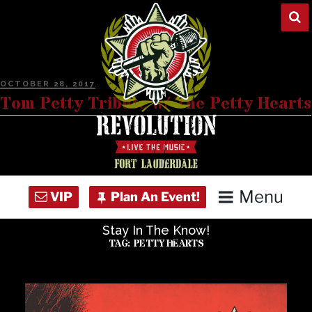
Skip
to
content
POSTED
OCTOBER 28, 2017
ON
Tom Petty Tribute w/ The Petty Hearts
Menu
Stay In The Know!
Home
TAG:
PETTY HEARTS
Concert Calendar