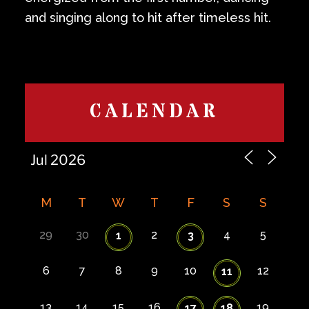
and singing along to hit after timeless hit.
CALENDAR
M
T
W
T
F
S
S
29
30
2
4
5
1
3
6
7
8
9
10
12
11
13
14
15
16
19
17
18