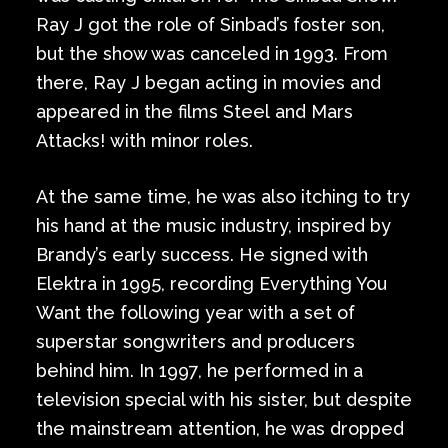
Ray J got the role of Sinbad’s foster son,
but the show was canceled in 1993. From
there, Ray J began acting in movies and
appeared in the films Steel and Mars
Attacks! with minor roles.
At the same time, he was also itching to try
his hand at the music industry, inspired by
Brandy’s early success. He signed with
Elektra in 1995, recording Everything You
Want the following year with a set of
superstar songwriters and producers
behind him. In 1997, he performed in a
television special with his sister, but despite
the mainstream attention, he was dropped