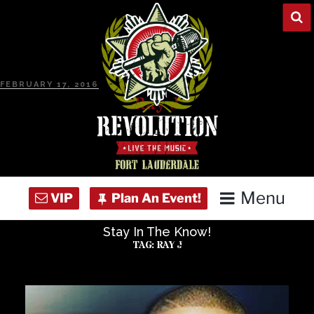
Skip
to
content
POSTED
FEBRUARY 17, 2016
ON
Ray J
Menu
Stay In The Know!
Home
TAG:
RAY J
Concert Calendar