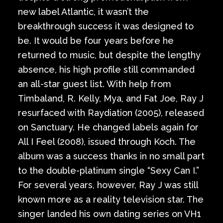
new label Atlantic, it wasn’t the
breakthrough success it was designed to
be. It would be four years before he
returned to music, but despite the lengthy
absence, his high profile still commanded
an all-star guest list. With help from
Timbaland, R. Kelly, Mya, and Fat Joe, Ray J
resurfaced with Raydiation (2005), released
on Sanctuary. He changed labels again for
All I Feel (2008), issued through Koch. The
album was a success thanks in no small part
to the double-platinum single “Sexy Can I.”
For several years, however, Ray J was still
known more as a reality television star. The
singer landed his own dating series on VH1