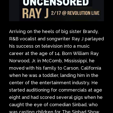
Arriving on the heels of big sister Brandy,
R&B vocalist and songwriter Ray J parlayed
his success on television into a music
career at the age of 14. Born William Ray
Norwood, Jr. in McComb, Mississippi, he
moved with his family to Carson, California
when he was a toddler, landing him in the
center of the entertainment industry. He
started auditioning for commercials at age
eight and had scored several gigs when he
caught the eye of comedian Sinbad, who
was casting children for The Sinbad Show.