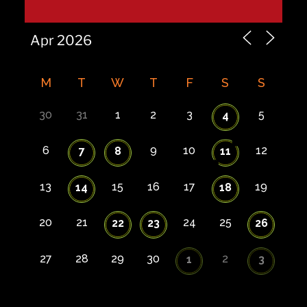
M
T
W
T
F
S
S
30
31
1
2
3
5
4
6
9
10
12
7
8
11
13
15
16
17
19
14
18
20
21
24
25
22
23
26
27
28
29
30
2
1
3