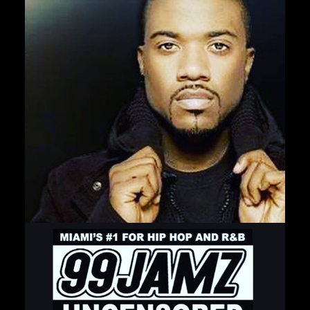
Private Events
Venue Info
Contact
Careers