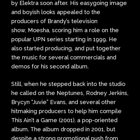
by Elektra soon after. His easygoing image
and boyish looks appealed to the
producers of Brandy’s television
show, Moesha, scoring him a role on the
popular UPN series starting in 1999. He
also started producing, and put together
the music for several commercials and
demos for his second album.
Still, when he stepped back into the studio
he called on the Neptunes, Rodney Jerkins,
Brycyn “Juvie” Evans, and several other
hitmaking producers to help him compile
This Ain’t a Game (2001), a pop-oriented
album. The album dropped in 2001, but
despite a strong promotional push from