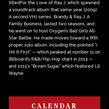
titledFor the Love of Ray J, which spawned
a soundtrack album that same year (2009).
A second VH1 series, Brandy & Ray J: A
Family Business, lasted two seasons, and
he went on to host Oxygen’s Bad Girls All-
Star Battle. He made moves toward a fifth
proper solo album, including the pointed “I
Hit It First” — which peaked at number 11 on
Billboard’s R&B/Hip-Hop chart in 2013 —
and 2015’s “Brown Sugar,” which featured Lil
Wayne.
CALENDAR