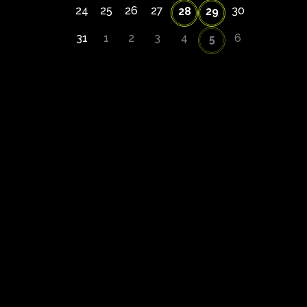
24
25
26
27
30
28
29
31
1
2
3
4
6
5