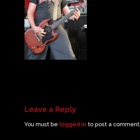
Leave a Reply
You must be
logged in
to post a comment