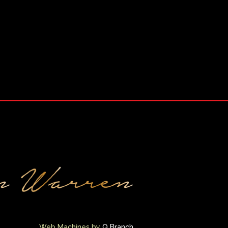
Web Machines by
Q Branch