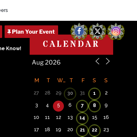
eers
Facebook
X
Instagram
CALENDAR
The Know!
M
T
W
T
F
S
S
27
28
29
31
2
30
1
3
4
5
6
9
7
8
10
11
12
13
15
16
14
17
18
19
20
23
21
22