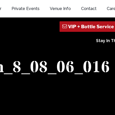
r
Private Events
Venue Info
Contact
Car
Stay In 
n_8_08_06_016