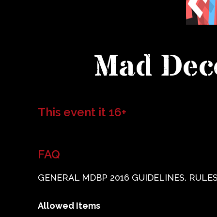
Mad Dece
This event it 16+
FAQ
GENERAL MDBP 2016 GUIDELINES. RULES
Allowed Items