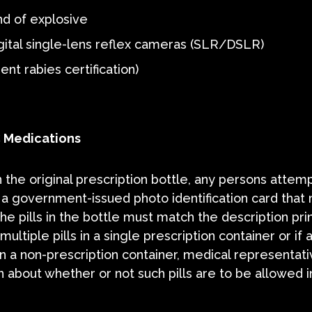
nd of explosive
igital single-lens reflex cameras (SLR/DSLR)
nt rabies certification)
C Medications
 the original prescription bottle, any persons attem
 a government-issued photo identification card that
he pills in the bottle must match the description pri
multiple pills in a single prescription container or if 
 in a non-prescription container, medical representat
 about whether or not such pills are to be allowed i