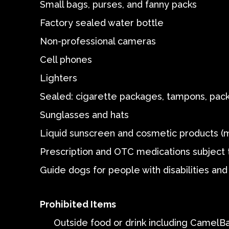
Small bags, purses, and fanny packs
Factory sealed water bottle
Non-professional cameras
Cell phones
Lighters
Sealed: cigarette packages, tampons, pack
Sunglasses and hats
Liquid sunscreen and cosmetic products (
Prescription and OTC medications subject t
Guide dogs for people with disabilities and 
Prohibited Items
Outside food or drink including Camel