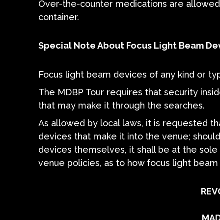
Over-the-counter medications are allowed i
container.
Special Note About Focus Light Beam De
Focus light beam devices of any kind or ty
The MDBP Tour requires that security insid
that may make it through the searches.
As allowed by local laws, it is requested 
devices that make it into the venue; should
devices themselves, it shall be at the sole 
venue policies, as to how focus light bea
REV
MAD