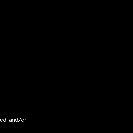
owd, and/or