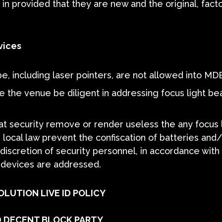
n provided that they are new and the original, fact
vices
pe, including laser pointers, are not allowed into MD
e the venue be diligent in addressing focus light b
that security remove or render useless the any focus
 local law prevent the confiscation of batteries and/
discretion of security personnel, in accordance with 
m devices are addressed.
OLUTION LIVE ID POLICY
 DECENT BLOCK PARTY