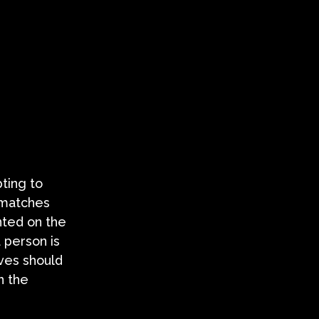
pting to
 matches
nted on the
a person is
ives should
n the