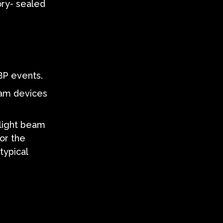
ory- sealed
BP events.
eam devices
 light beam
or the
typical