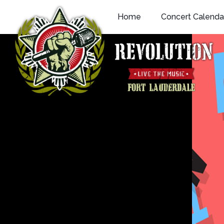
Skip
Home
Concert Calenda
to
content