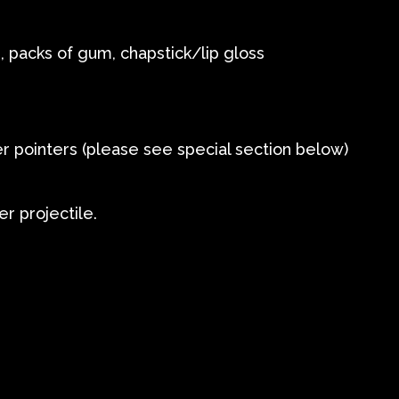
 packs of gum, chapstick/lip gloss
er pointers (please see special section below)
er projectile.