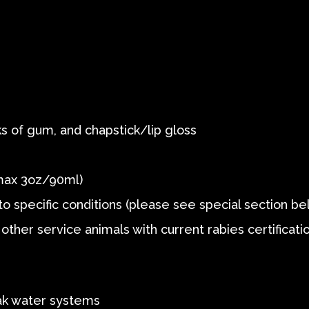
s of gum, and chapstick/lip gloss
max 3oz/90ml)
o specific conditions (please see special section be
other service animals with current rabies certificati
Bak water systems