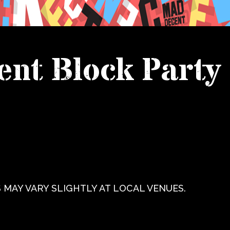
nt Block Party
 MAY VARY SLIGHTLY AT LOCAL VENUES.