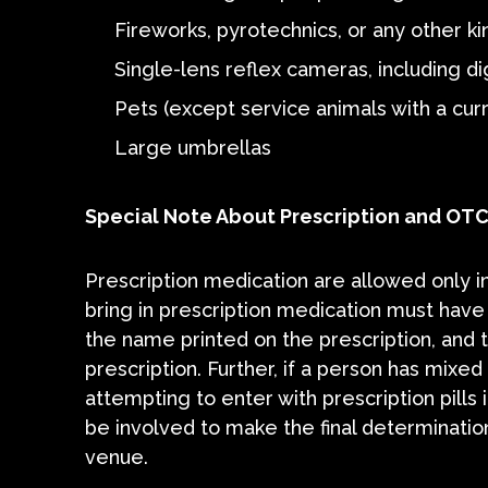
Fireworks, pyrotechnics, or any other ki
Single-lens reflex cameras, including d
Pets (except service animals with a curre
Large umbrellas
Special Note About Prescription and OT
Prescription medication are allowed only in
bring in prescription medication must have
the name printed on the prescription, and t
prescription. Further, if a person has mixed 
attempting to enter with prescription pills
be involved to make the final determination
venue.