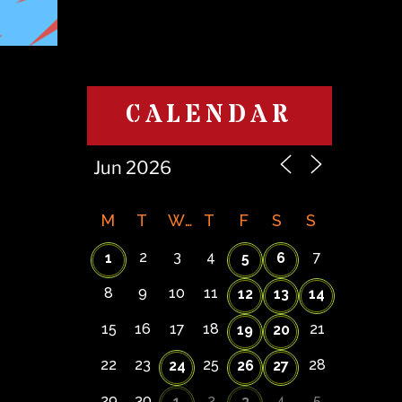
CALENDAR
M
T
W
T
F
S
S
2
3
4
7
1
5
6
8
9
10
11
12
13
14
15
16
17
18
21
19
20
22
23
25
28
24
26
27
29
30
2
4
5
1
3