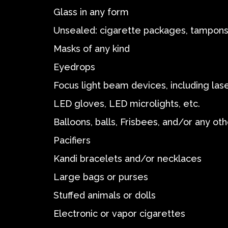
Glass in any form
Unsealed: cigarette packages, tampons,
Masks of any kind
Eyedrops
Focus light beam devices, including las
LED gloves, LED microlights, etc.
Balloons, balls, Frisbees, and/or any oth
Pacifiers
Kandi bracelets and/or necklaces
Large bags or purses
Stuffed animals or dolls
Electronic or vapor cigarettes