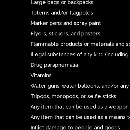
Large bags or backpacks
Totems and/or flagpoles
Marker pens and spray paint
Flyers, stickers, and posters
Flammable products or materials and s
Illegal substances of any kind (includin
Drug paraphernalia
Vitamins
Water guns, water balloons, and/or any 
Tripods, monopods, or selfie sticks.
Any item that can be used as a weapon, 
Any item that can be used as a means t
Inflict damage to people and goods