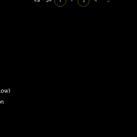
low)
on