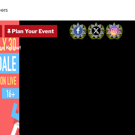
eers
Facebook
X
Instagram
The Know!