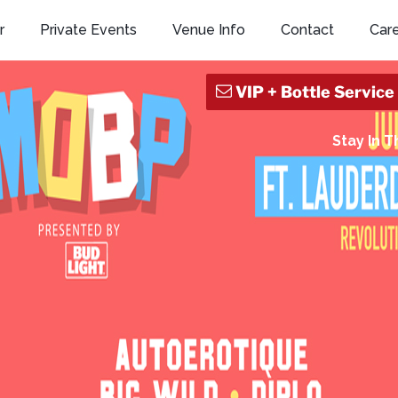
r
Private Events
Venue Info
Contact
Car
Stay In 