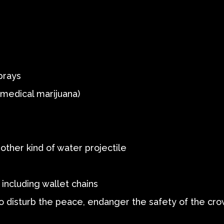
prays
g medical marijuana)
other kind of water projectile
including wallet chains
o disturb the peace, endanger the safety of the cr