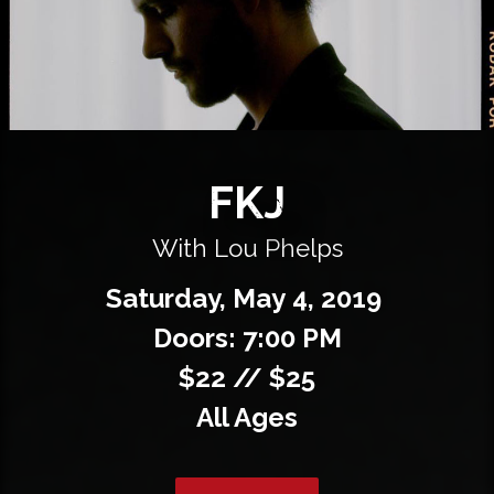
Private Events
Venue Info
Contact
FKJ
Careers
With Lou Phelps
Saturday,
May
4,
2019
Doors: 7:00 PM
$22 // $25
All Ages