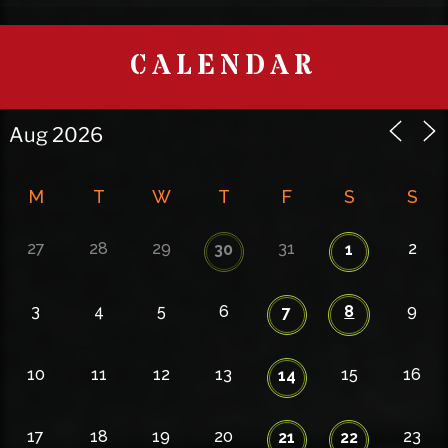
CALENDAR
M
T
W
T
F
S
S
27
28
29
31
2
30
1
3
4
5
6
8
9
7
10
11
12
13
15
16
14
17
18
19
20
23
21
22