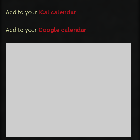
Add to your
iCal calendar
Add to your
Google calendar