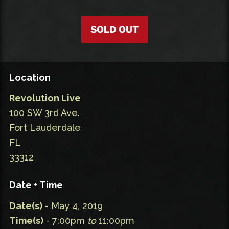
SOLD OUT
Location
Revolution Live
100 SW 3rd Ave.
Fort Lauderdale
FL
33312
Date + Time
Date(s)
- May 4, 2019
Time(s)
- 7:00pm
to
11:00pm