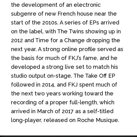
the development of an electronic
subgenre of new French house near the
start of the 2010s. A series of EPs arrived
on the label, with The Twins showing up in
2012 and Time for a Change dropping the
next year. A strong online profile served as
the basis for much of FKJ’s fame, and he
developed a strong live set to match his
studio output on-stage. The Take Off EP
followed in 2014, and FKJ spent much of
the next two years working toward the
recording of a proper full-length, which
arrived in March of 2017 as a self-titled
long-player, released on Roche Musique.