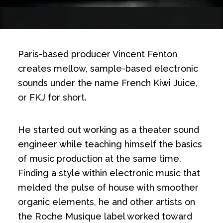
Paris-based producer Vincent Fenton
creates mellow, sample-based electronic
sounds under the name French Kiwi Juice,
or FKJ for short.
He started out working as a theater sound
engineer while teaching himself the basics
of music production at the same time.
Finding a style within electronic music that
melded the pulse of house with smoother
organic elements, he and other artists on
the Roche Musique label worked toward