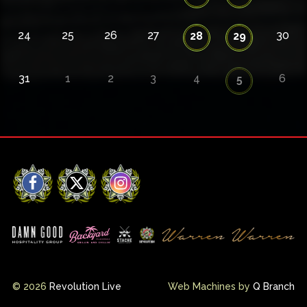
24
25
26
27
30
28
29
31
1
2
3
4
6
5
Facebook
X
Instagram
© 2026
Revolution Live
Web Machines by
Q Branch