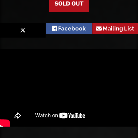
SOLD OUT
Facebook
Mailing List