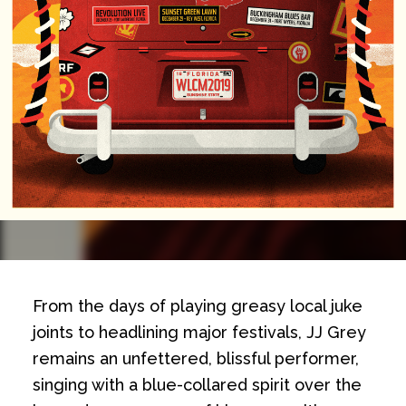
From the days of playing greasy local juke
joints to headlining major festivals, JJ Grey
remains an unfettered, blissful performer,
singing with a blue-collared spirit over the