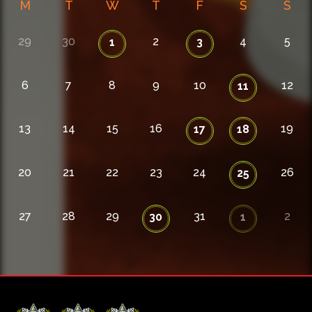
M
T
W
T
F
S
S
29
30
2
4
5
1
3
6
7
8
9
10
12
11
13
14
15
16
19
17
18
20
21
22
23
24
26
25
27
28
29
31
2
30
1