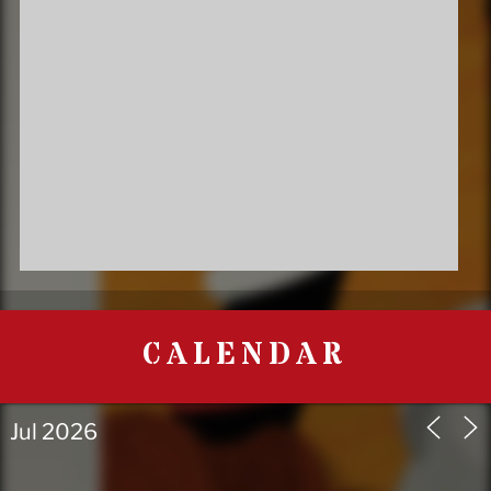
CALENDAR