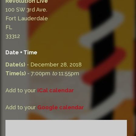
Revolution Live
100 SW 3rd Ave.
Fort Lauderdale
FL
33312
Date + Time
Date(s)
- December 28, 2018
Time(s)
- 7:00pm
to
11:55pm
Add to your
iCal calendar
Add to your
Google calendar