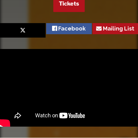
Tickets
Facebook
Mailing List