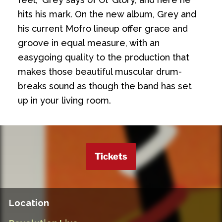
hits his mark. On the new album, Grey and
his current Mofro lineup offer grace and
groove in equal measure, with an
easygoing quality to the production that
makes those beautiful muscular drum-
breaks sound as though the band has set
up in your living room.
Tickets
Location