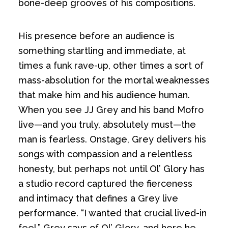
bone-deep grooves of his compositions.
His presence before an audience is
something startling and immediate, at
times a funk rave-up, other times a sort of
mass-absolution for the mortal weaknesses
that make him and his audience human.
When you see JJ Grey and his band Mofro
live—and you truly, absolutely must—the
man is fearless. Onstage, Grey delivers his
songs with compassion and a relentless
honesty, but perhaps not until Ol’ Glory has
a studio record captured the fierceness
and intimacy that defines a Grey live
performance. “I wanted that crucial lived-in
feel,” Grey says of Ol’ Glory, and here he