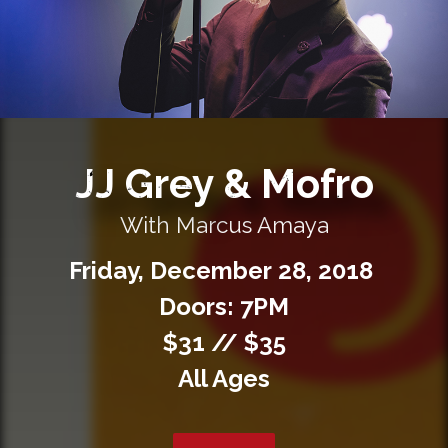
Private Events
Venue Info
Contact
JJ Grey & Mofro
Careers
With Marcus Amaya
Friday,
December
28,
2018
Doors: 7PM
$31 // $35
All Ages