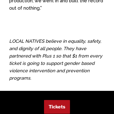
production, we went in and built the record
out of nothing.”
LOCAL NATIVES believe in equality, safety,
and dignity of all people. They have
partnered with Plus 1 so that $1 from every
ticket is going to support gender based
violence intervention and prevention
programs.
Tickets