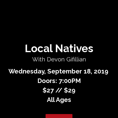
Private Events
Venue Info
Contact
Local Natives
Careers
With Devon Gifillian
Wednesday,
September
18,
2019
Doors: 7:00PM
$27 // $29
All Ages