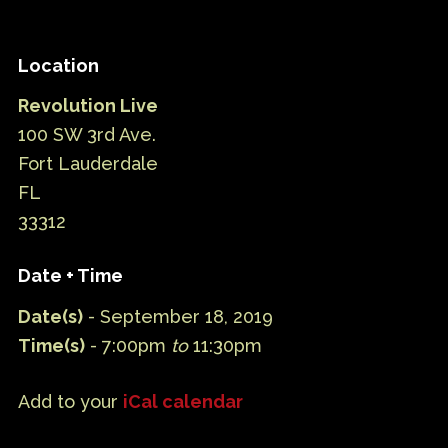
Location
Revolution Live
100 SW 3rd Ave.
Fort Lauderdale
FL
33312
Date + Time
Date(s)
- September 18, 2019
Time(s)
- 7:00pm
to
11:30pm
Add to your
iCal calendar