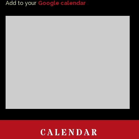
Add to your
Google calendar
CALENDAR