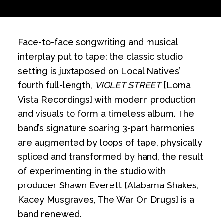
Face-to-face songwriting and musical
interplay put to tape: the classic studio
setting is juxtaposed on Local Natives’
fourth full-length,
VIOLET STREET
[Loma
Vista Recordings] with modern production
and visuals to form a timeless album. The
band’s signature soaring 3-part harmonies
are augmented by loops of tape, physically
spliced and transformed by hand, the result
of experimenting in the studio with
producer Shawn Everett [Alabama Shakes,
Kacey Musgraves, The War On Drugs] is a
band renewed.