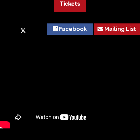
Tickets
Facebook
Mailing List