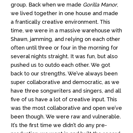
group. Back when we made
Gorilla Manor
,
we lived together in one house and made
a frantically creative environment. This
time, we were in a massive warehouse with
Shawn, jamming, and relying on each other
often until three or four in the morning for
several nights straight. It was fun, but also
pushed us to outdo each other. We got
back to our strengths. We’ve always been
super collaborative and democratic, as we
have three songwriters and singers, and all
five of us have a lot of creative input. This
was the most collaborative and open we’ve
been though. We were raw and vulnerable.
It’s the first time we didn’t do any pre-