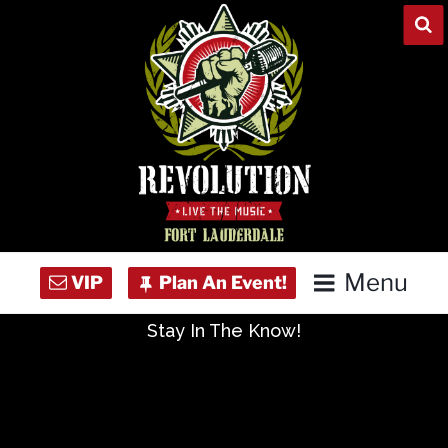
Skip
to
content
Menu
Stay In The Know!
Home
Concert Calendar