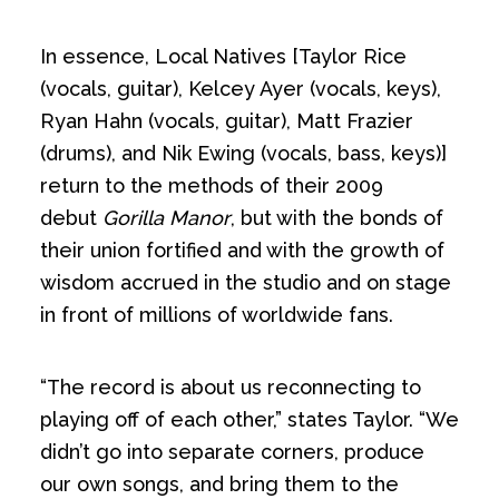
In essence, Local Natives [Taylor Rice
(vocals, guitar), Kelcey Ayer (vocals, keys),
Ryan Hahn (vocals, guitar), Matt Frazier
(drums), and Nik Ewing (vocals, bass, keys)]
return to the methods of their 2009
debut
Gorilla Manor
, but with the bonds of
their union fortified and with the growth of
wisdom accrued in the studio and on stage
in front of millions of worldwide fans.
“The record is about us reconnecting to
playing off of each other,” states Taylor. “We
didn’t go into separate corners, produce
our own songs, and bring them to the