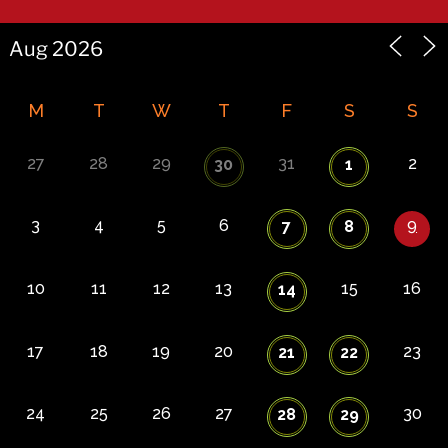
M
T
W
T
F
S
S
27
28
29
31
2
30
1
3
4
5
6
9
7
8
10
11
12
13
15
16
14
17
18
19
20
23
21
22
24
25
26
27
30
28
29