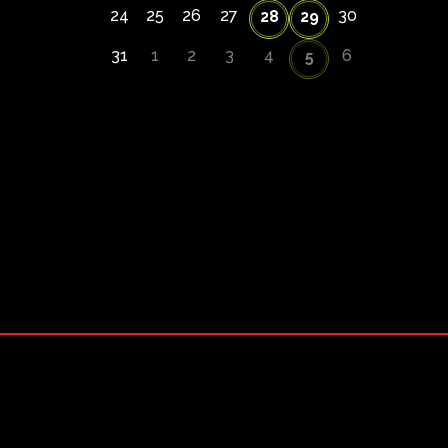
24
25
26
27
30
28
29
31
1
2
3
4
6
5