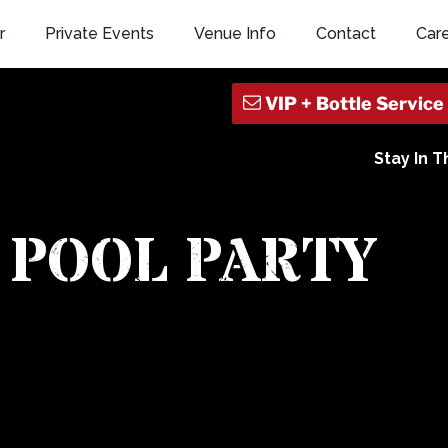
r
Private Events
Venue Info
Contact
Car
Stay In 
 POOL PARTY