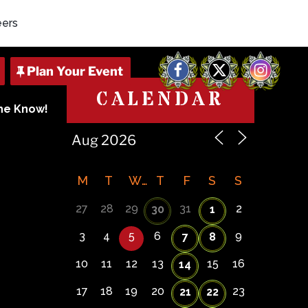
eers
Facebook
X
Instagram
CALENDAR
The Know!
M
T
W
T
F
S
S
27
28
29
31
2
30
1
3
4
5
6
9
7
8
10
11
12
13
15
16
14
17
18
19
20
23
21
22