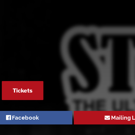
Tickets
Facebook
Mailing L