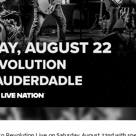
 to Revolution Live on Saturday, August 22nd with spe