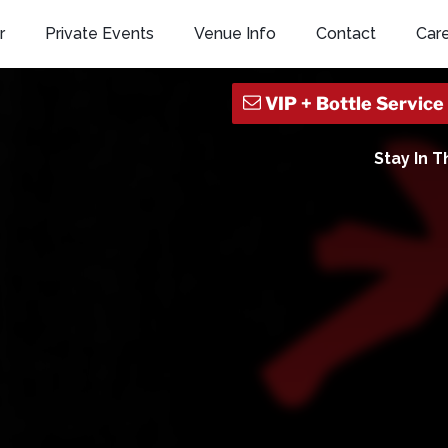
r
Private Events
Venue Info
Contact
Car
Stay In 