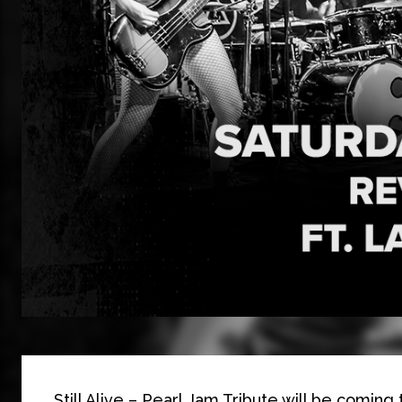
Still Alive – Pearl Jam Tribute will be coming