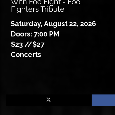
With Foo Fight - Foo
Fighters Tribute
Saturday,
August
22,
2026
Doors: 7:00 PM
$23 //$27
Concerts