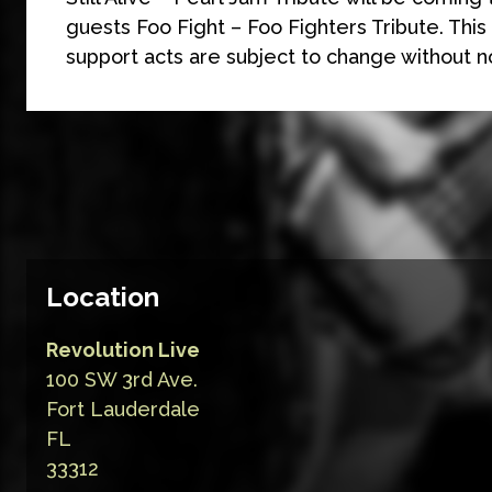
guests Foo Fight – Foo Fighters Tribute. This
support acts are subject to change without n
Location
Revolution Live
100 SW 3rd Ave.
Fort Lauderdale
FL
33312