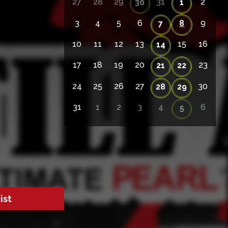
27
28
29
31
2
30
1
3
4
5
6
8
9
7
10
11
12
13
15
16
14
17
18
19
20
23
21
22
24
25
26
27
30
28
29
31
1
2
3
4
6
5
ist