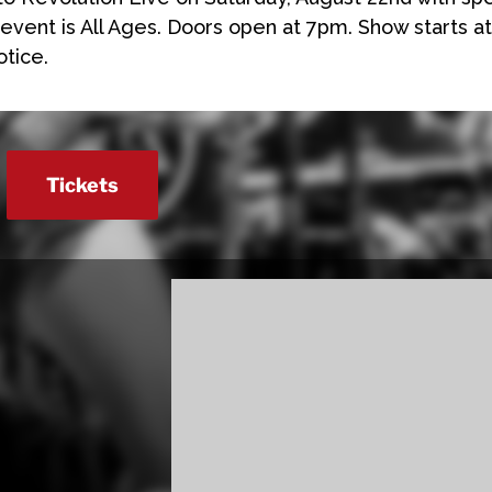
 event is All Ages. Doors open at 7pm. Show starts at
otice.
Tickets