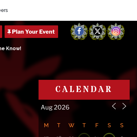
eers
Facebook
X
Instagram
The Know!
CALENDAR
M
T
W
T
F
S
S