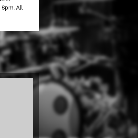
 8pm. All