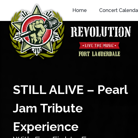
Skip
Home
Concert Calenda
to
content
STILL ALIVE – Pearl
Jam Tribute
Experience