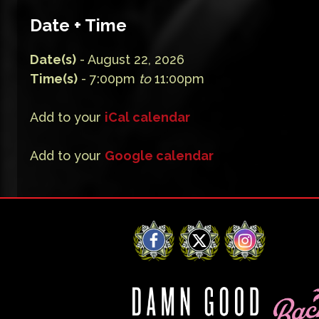
Date + Time
Date(s)
- August 22, 2026
Time(s)
- 7:00pm
to
11:00pm
Add to your
iCal calendar
Add to your
Google calendar
Facebook
X
Instagram