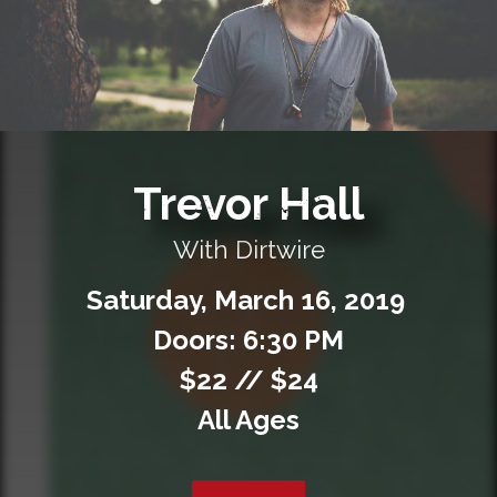
Private Events
Venue Info
Contact
Trevor Hall
Careers
With Dirtwire
Saturday,
March
16,
2019
Doors: 6:30 PM
$22 // $24
All Ages