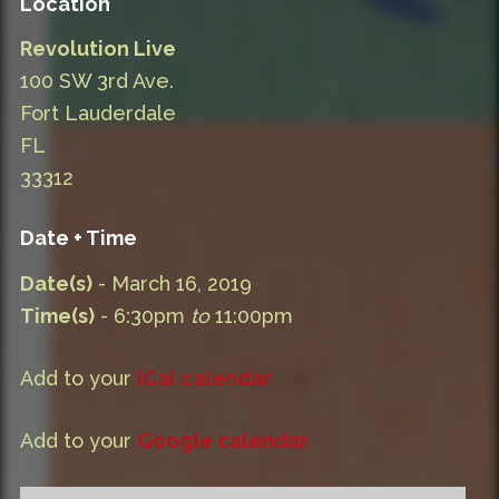
Location
Revolution Live
100 SW 3rd Ave.
Fort Lauderdale
FL
33312
Date + Time
Date(s)
- March 16, 2019
Time(s)
- 6:30pm
to
11:00pm
Add to your
iCal calendar
Add to your
Google calendar