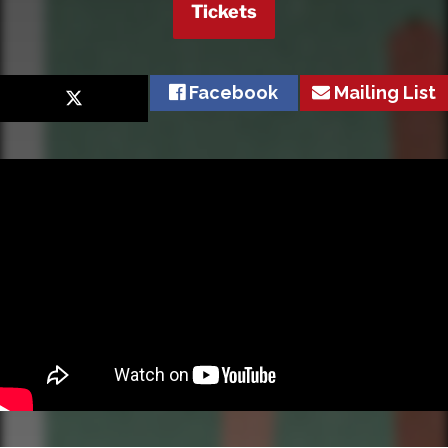
Tickets
Facebook
Mailing List