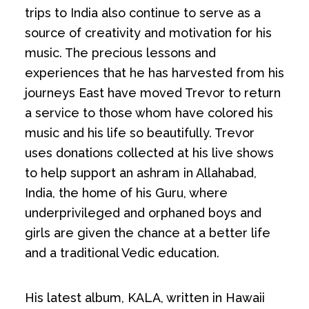
trips to India also continue to serve as a
source of creativity and motivation for his
music. The precious lessons and
experiences that he has harvested from his
journeys East have moved Trevor to return
a service to those whom have colored his
music and his life so beautifully. Trevor
uses donations collected at his live shows
to help support an ashram in Allahabad,
India, the home of his Guru, where
underprivileged and orphaned boys and
girls are given the chance at a better life
and a traditional Vedic education.
His latest album, KALA, written in Hawaii