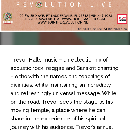
Trevor Hall’s music – an eclectic mix of
acoustic rock, reggae and Sanskrit chanting
– echo with the names and teachings of
divinities, while maintaining an incredibly
and refreshingly universal message. While
on the road, Trevor sees the stage as his
moving temple, a place where he can
share in the experience of his spiritual
journey with his audience. Trevor’s annual