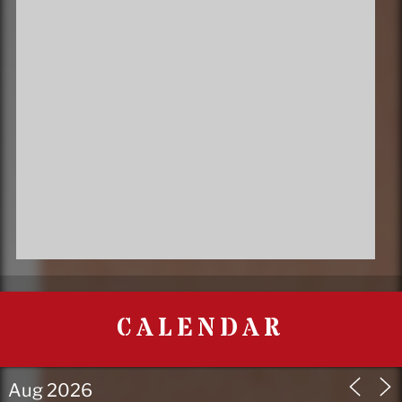
CALENDAR