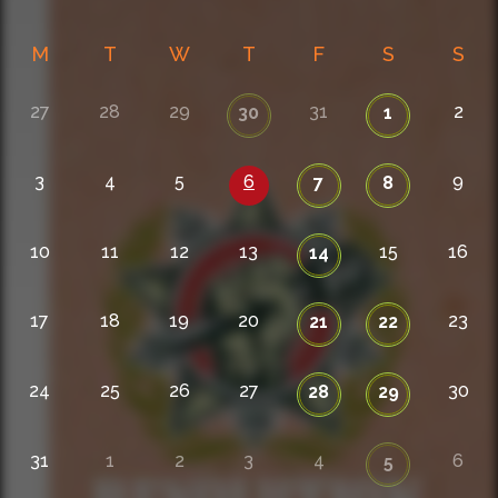
M
T
W
T
F
S
S
27
28
29
31
2
30
1
3
4
5
6
9
7
8
10
11
12
13
15
16
14
17
18
19
20
23
21
22
24
25
26
27
30
28
29
31
1
2
3
4
6
5