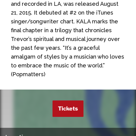
and recorded in LA, was released August
21, 2015. It debuted at #2 on the iTunes
singer/songwriter chart. KALA marks the
final chapter in a trilogy that chronicles
Trevor’s spiritual and musical journey over
the past few years. “It’s a graceful
amalgam of styles by a musician who loves
to embrace the music of the world.”
(Popmatters)
Tickets