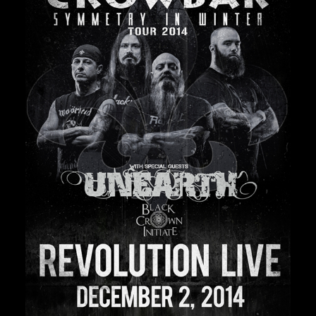
Private Events
Venue Info
Contact
Careers