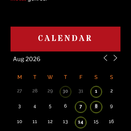
CALENDAR
M
T
W
T
F
S
S
27
28
29
31
2
30
1
3
4
5
6
8
9
7
10
11
12
13
15
16
14