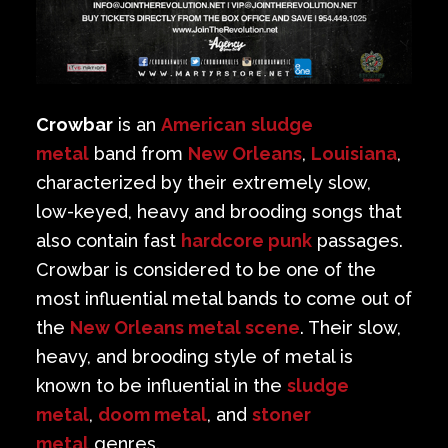
Crowbar
is an
American
sludge
metal
band from
New Orleans
,
Louisiana
,
characterized by their extremely slow,
low-keyed, heavy and brooding songs that
also contain fast
hardcore punk
passages.
Crowbar is considered to be one of the
most influential metal bands to come out of
the
New Orleans metal scene
. Their slow,
heavy, and brooding style of metal is
known to be influential in the
sludge
metal
,
doom metal
, and
stoner
metal
genres.