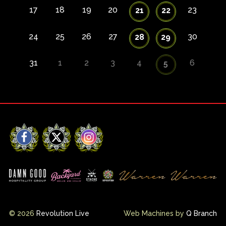
17
18
19
20
23
21
22
24
25
26
27
30
28
29
31
1
2
3
4
6
5
Facebook
X
Instagram
© 2026
Revolution Live
Web Machines by
Q Branch