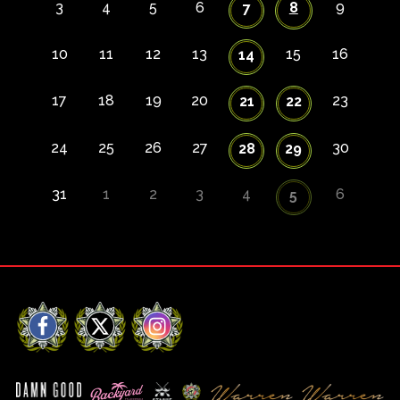
3
4
5
6
8
9
7
10
11
12
13
15
16
14
17
18
19
20
23
21
22
24
25
26
27
30
28
29
31
1
2
3
4
6
5
Facebook
X
Instagram