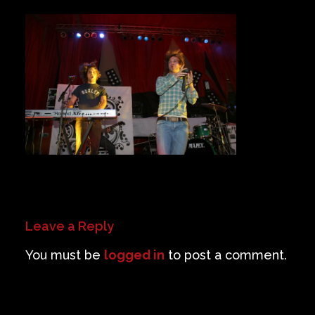
Private Events
Venue Info
Contact
Careers
Leave a Reply
You must be
logged in
to post a comment.