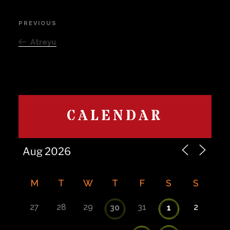
Post
PREVIOUS
Previous
navigation
Post
Atreyu
CALENDAR
M
T
W
T
F
S
S
27
28
29
31
2
30
1