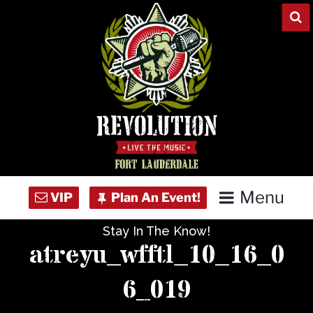
Skip
to
content
Menu
Stay In The Know!
Home
atreyu_wfftl_10_16_0
Concert Calendar
6_019