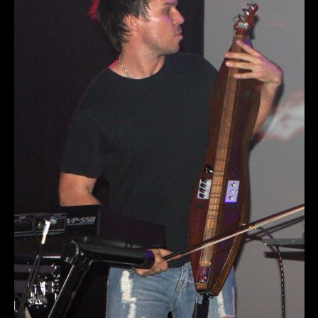
Private Events
Venue Info
Contact
Careers