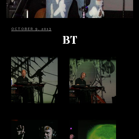
POSTED
OCTOBER 9, 2013
ON
BT