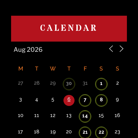
CALENDAR
M
T
W
T
F
S
S
27
28
29
31
2
30
1
3
4
5
6
9
7
8
10
11
12
13
15
16
14
17
18
19
20
23
21
22