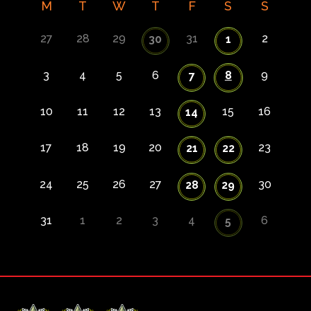
M
T
W
T
F
S
S
27
28
29
31
2
30
1
3
4
5
6
8
9
7
10
11
12
13
15
16
14
17
18
19
20
23
21
22
24
25
26
27
30
28
29
31
1
2
3
4
6
5