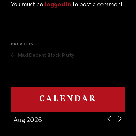
You must be
logged in
to post a comment.
Post
PREVIOUS
Previous
navigation
Post
Mad Decent Block Party
CALENDAR