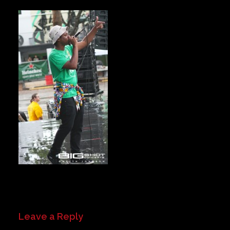
Private Events
Venue Info
Contact
Careers
Leave a Reply