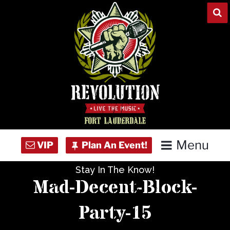
Skip
to
content
Menu
Stay In The Know!
Home
Mad-Decent-Block-
Concert Calendar
Party-15