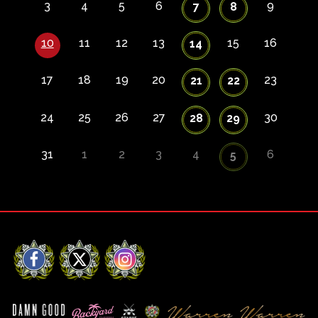
3
4
5
6
9
7
8
10
11
12
13
15
16
14
17
18
19
20
23
21
22
24
25
26
27
30
28
29
31
1
2
3
4
6
5
Facebook
X
Instagram