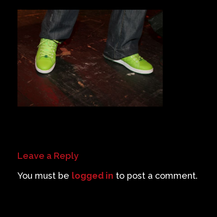
Private Events
Venue Info
Contact
Careers
Leave a Reply
You must be
logged in
to post a comment.