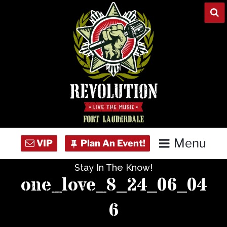
Skip
to
content
Menu
Stay In The Know!
Home
one_love_8_24_06_04
Concert Calendar
6