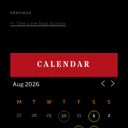
Post
PREVIOUS
Previous
navigation
Post
One Love Buju Banton
CALENDAR
M
T
W
T
F
S
S
27
28
29
31
2
30
1