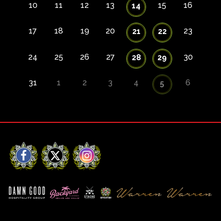
10
11
12
13
15
16
14
17
18
19
20
23
21
22
24
25
26
27
30
28
29
31
1
2
3
4
6
5
Facebook
X
Instagram