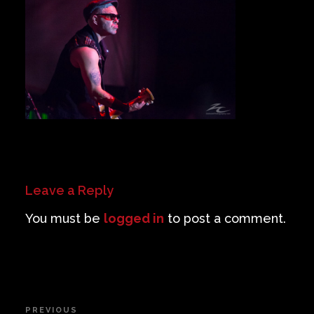
Private Events
Venue Info
Contact
Careers
Leave a Reply
You must be
logged in
to post a comment.
Post
PREVIOUS
Previous