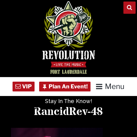
Skip
to
content
Menu
Stay In The Know!
Home
RancidRev-48
Concert Calendar