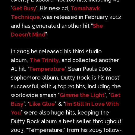
‘
Get Busy
’. His new cd,
Tomahawk
Technique
, was released in February 2012
and has generated another hit “
She
Doesn’t Mind
”.
In 2005 he released his third studio
album,
The Trinity
, and collected another
#1 hit, ‘
Temperature
’. Sean Paul’s 2002
sophomore album, Dutty Rock, is his most
successful, with 4 top 20 hits, including the
worldwide smash “
Gimme the Light
”, “
Get
Busy
”, “
Like Glue
” & “
I’m Still In Love With
You
” were also huge hits, keeping the
Dutty Rock album a best seller throughout
2003. “Temperature,” from his 2005 follow-