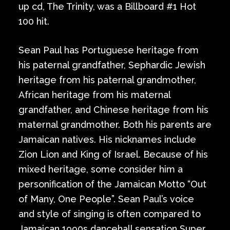
up cd, The Trinity, was a Billboard #1 Hot
100 hit.
Sean Paul has Portuguese heritage from
his paternal grandfather, Sephardic Jewish
heritage from his paternal grandmother,
African heritage from his maternal
grandfather, and Chinese heritage from his
maternal grandmother. Both his parents are
Jamaican natives. His nicknames include
Zion Lion and King of Israel. Because of his
mixed heritage, some consider him a
personification of the Jamaican Motto “Out
of Many, One People”. Sean Paul’s voice
and style of singing is often compared to
Jamaican 1990s dancehall sensation Super