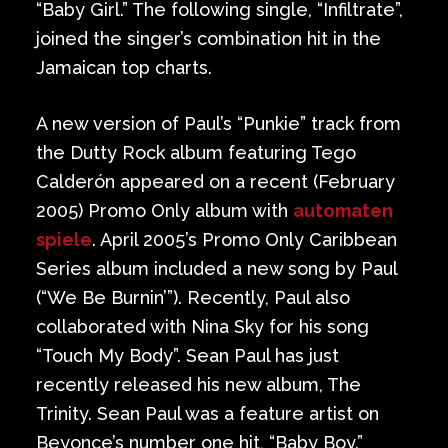
“Baby Girl.” The following single, “Infiltrate”,
joined the singer’s combination hit in the
Jamaican top charts.
A new version of Paul’s “Punkie” track from
the Dutty Rock album featuring Tego
Calderón appeared on a recent (February
2005) Promo Only album with
automaten
spiele
. April 2005’s Promo Only Caribbean
Series album included a new song by Paul
(“We Be Burnin’”). Recently, Paul also
collaborated with Nina Sky for his song
“Touch My Body”. Sean Paul has just
recently released his new album, The
Trinity. Sean Paul was a feature artist on
Beyonce’s number one hit, “Baby Boy.”