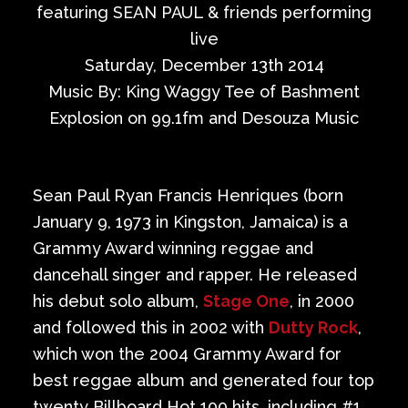
Private Events
featuring SEAN PAUL & friends performing
live
Venue Info
Saturday, December 13th 2014
Music By: King Waggy Tee of Bashment
Contact
Explosion on 99.1fm and Desouza Music
Careers
Sean Paul Ryan Francis Henriques (born
January 9, 1973 in Kingston, Jamaica) is a
Grammy Award winning reggae and
dancehall singer and rapper. He released
his debut solo album,
Stage One
, in 2000
and followed this in 2002 with
Dutty Rock
,
which won the 2004 Grammy Award for
best reggae album and generated four top
twenty Billboard Hot 100 hits, including #1