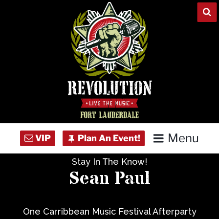
Skip
to
content
Menu
Stay In The Know!
Home
Sean Paul
Concert Calendar
One Carribbean Music Festival Afterparty