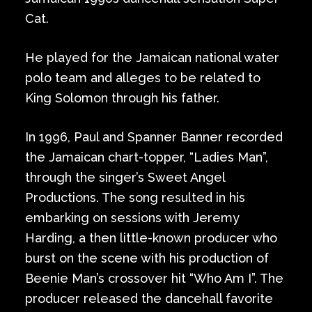
Cat.
He played for the Jamaican national water
polo team and alleges to be related to
King Solomon through his father.
In 1996, Paul and Spanner Banner recorded
the Jamaican chart-topper, “Ladies Man”,
through the singer’s Sweet Angel
Productions. The song resulted in his
embarking on sessions with Jeremy
Harding, a then little-known producer who
burst on the scene with his production of
Beenie Man’s crossover hit “Who Am I”. The
producer released the dancehall favorite