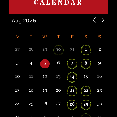
CALENDAR
M
T
W
T
F
S
S
27
28
29
31
2
30
1
3
4
5
6
9
7
8
10
11
12
13
15
16
14
17
18
19
20
23
21
22
24
25
26
27
30
28
29