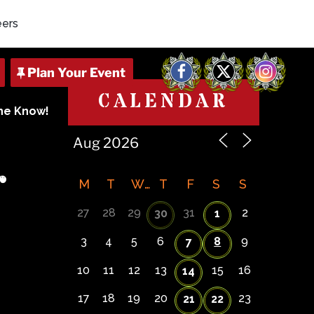
eers
Facebook
X
Instagram
CALENDAR
The Know!
r
M
T
W
T
F
S
S
27
28
29
31
2
30
1
3
4
5
6
8
9
7
10
11
12
13
15
16
14
17
18
19
20
23
21
22