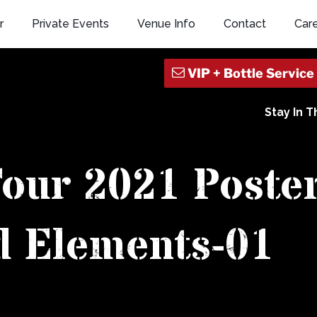
r
Private Events
Venue Info
Contact
Car
Stay In 
Tour 2021 Poste
d Elements-01