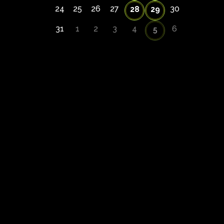
24
25
26
27
30
28
29
31
1
2
3
4
6
5